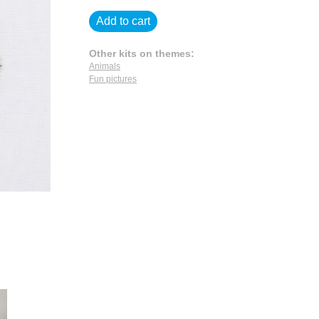
Add to cart
Other kits on themes:
Animals
Fun pictures