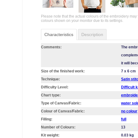
Please note that the actual colours of the embroidery may 
colours shown on your monitor due to its settings.
Characteristics
Description
Comments:
The embro
complemen
it will b
Size of the finished work:
7 x 6 cm
Technique:
Satin stit
Difficulty Level:
Difficult k
Chart type:
embroider
Type of Canvas/Fabric:
water sol
Colour of Canvas/Fabric:
no colour
Filling:
full
Number of Colours:
13
Kit weight:
0.03 kg