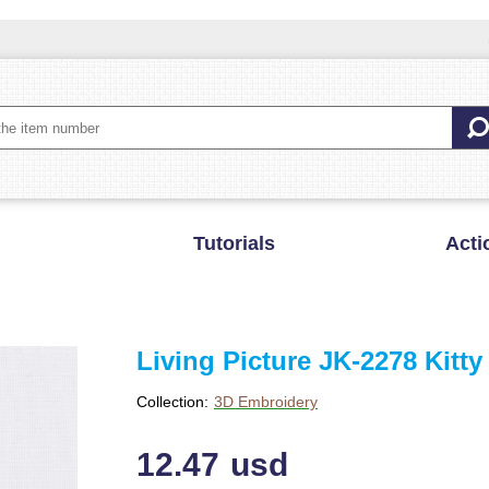
Tutorials
Acti
Living Picture JK-2278 Kitty
Collection:
3D Embroidery
12.47
usd