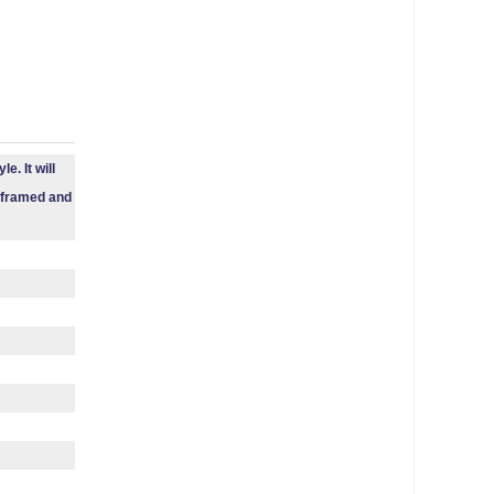
e. It will
e framed and