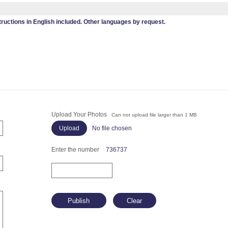
tructions in English included. Other languages by request.
Upload Your Photos
Can not upload file larger than 1 MB
No file chosen
Enter the number
736737