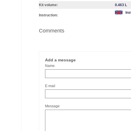
Kit volume:
0.463 L
Ins
Instruction:
Comments
Add a message
Name
E-mail
Message