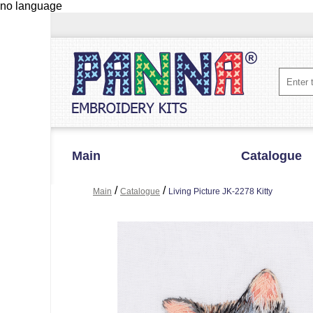
no language
Main
Catalogue
/
/
Main
Catalogue
Living Picture JK-2278 Kitty