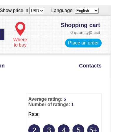
Show price in
Language:
Shopping cart
0 quantity
|
0 usd
Where
Place an order
to buy
on
Contacts
Average rating:
5
Number of ratings:
1
Rate:
2
3
4
5
5+