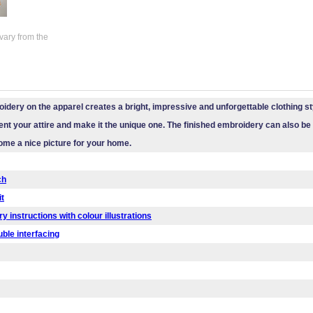
vary from the
idery on the apparel creates a bright, impressive and unforgettable clothing styl
t your attire and make it the unique one. The finished embroidery can also b
ecome a nice picture for your home.
ch
it
y instructions with colour illustrations
uble interfacing