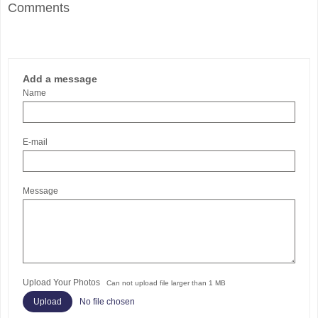
Comments
Add a message
Name
E-mail
Message
Upload Your Photos
Can not upload file larger than 1 MB
No file chosen