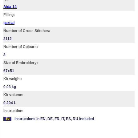
Aida 14
Filling:
partial
Number of Cross Stitches:
2112
Number of Colours:
8
Size of Embroidery:
67х51
Kit weight:
0.03 kg
Kit volume:
0.204 L
Instruction:
Instructions in EN, DE, FR, IT, ES, RU included