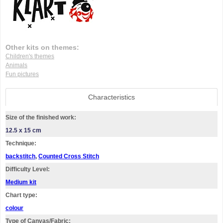
Other kits on themes:
Children's themes
Animals
Fun pictures
Characteristics
Size of the finished work:
12.5 x 15 cm
Technique:
backstitch
,
Counted Cross Stitch
Difficulty Level:
Medium kit
Chart type:
colour
Type of Canvas/Fabric: