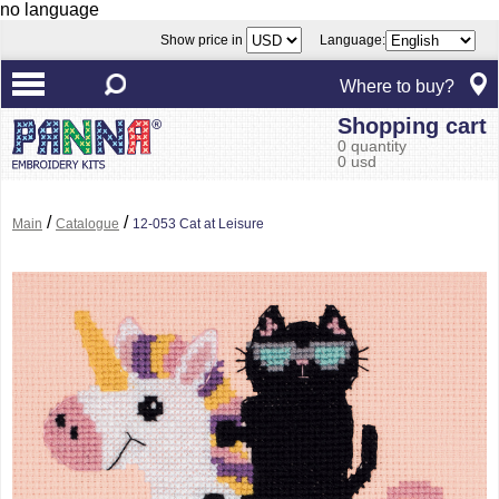
no language
Show price in
Language:
Where to buy?
Shopping cart
0 quantity
0 usd
/
/
Main
Catalogue
12-053 Cat at Leisure