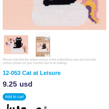
Please note that the actual colours of the embroidery may vary from the
colours shown on your monitor due to its settings.
12-053 Cat at Leisure
9.25
usd
Add to cart