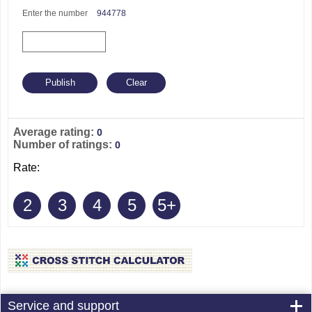
Enter the number
944778
Average rating:
0
Number of ratings:
0
Rate:
2
3
4
5
5+
Service and support