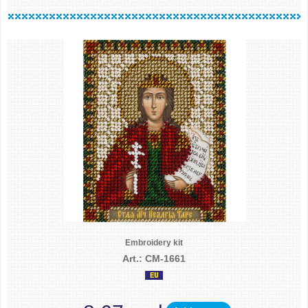
Embroidery kit
Art.: CM-1661