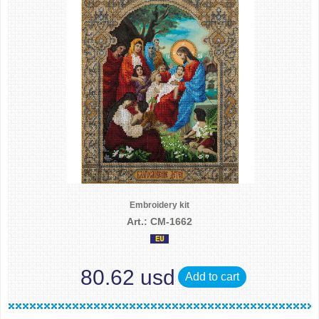
Embroidery kit
Art.: CM-1662
80.62 usd
Add to cart