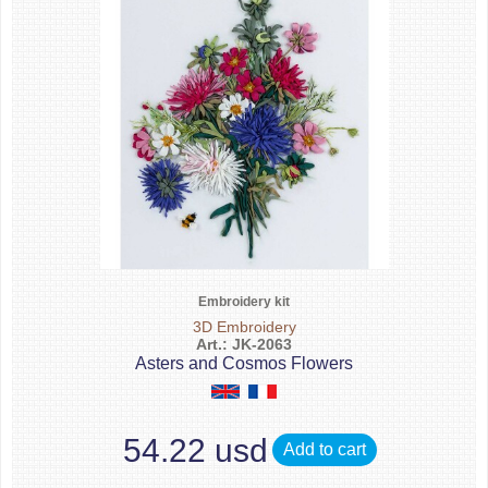
Embroidery kit
3D Embroidery
Art.: JK-2063
Asters and Cosmos Flowers
54.22 usd
Add to cart