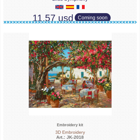
11.57 usd
Coming soon
Embroidery kit
3D Embroidery
Art.: JK-2018