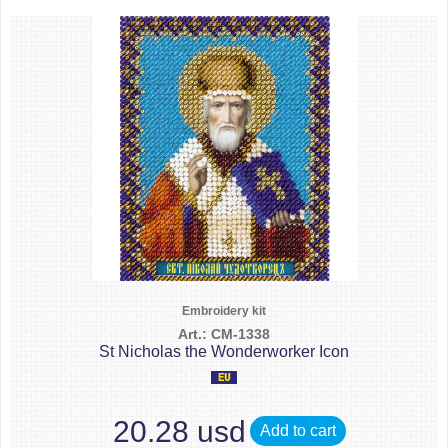
Embroidery kit
Art.: CM-1338
St Nicholas the Wonderworker Icon
20.28 usd
Add to cart