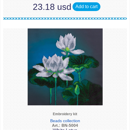
23.18 usd
Add to cart
Embroidery kit
Beads collection
Art.: BN-5004