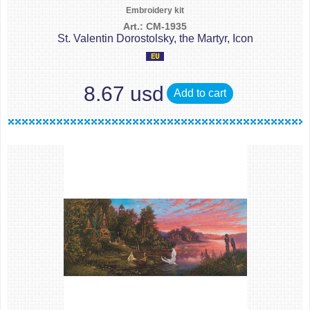
Embroidery kit
Art.: CM-1935
St. Valentin Dorostolsky, the Martyr, Icon
8.67 usd
Add to cart