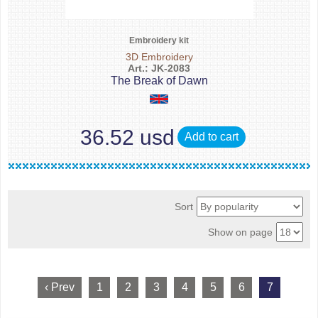
Embroidery kit
3D Embroidery
Art.: JK-2083
The Break of Dawn
36.52 usd
Add to cart
Sort
Show on page
‹ Prev
1
2
3
4
5
6
7