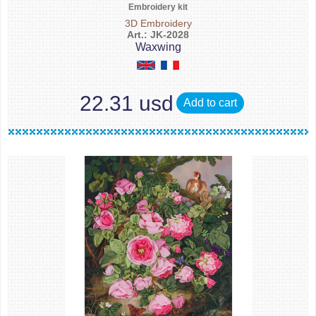
Embroidery kit
3D Embroidery
Art.: JK-2028
Waxwing
22.31 usd
Add to cart