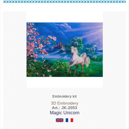
Embroidery kit
3D Embroidery
Art.: JK-2053
Magic Unicorn