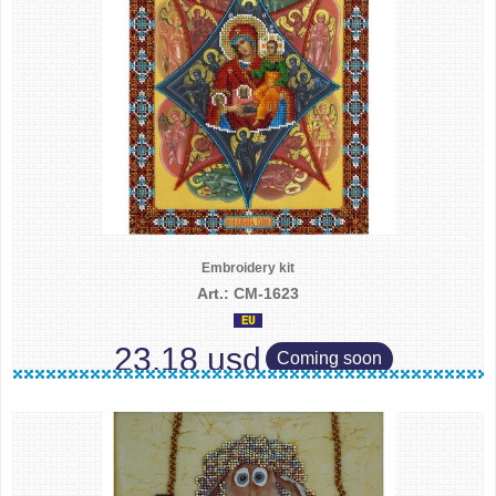
Embroidery kit
Art.: CM-1623
23.18 usd
Coming soon