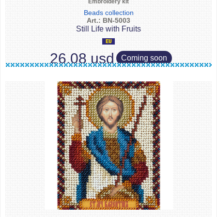
Embroidery kit
Beads collection
Art.: BN-5003
Still Life with Fruits
26.08 usd
Coming soon