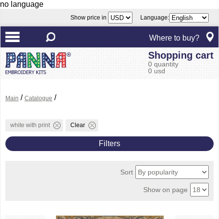
no language
Show price in
Language:
Where to buy?
Shopping cart
0 quantity
0 usd
/
/
Main
Catalogue
white with print
Clear
Filters
Sort
Show on page