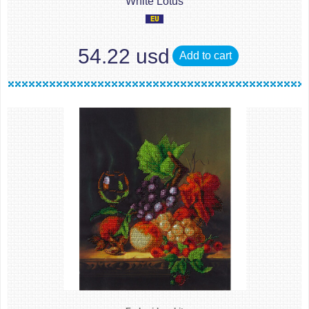
White Lotus
54.22 usd
Add to cart