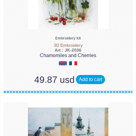
Embroidery kit
3D Embroidery
Art.: JK-2036
Chamomiles and Cherries
49.87 usd
Add to cart