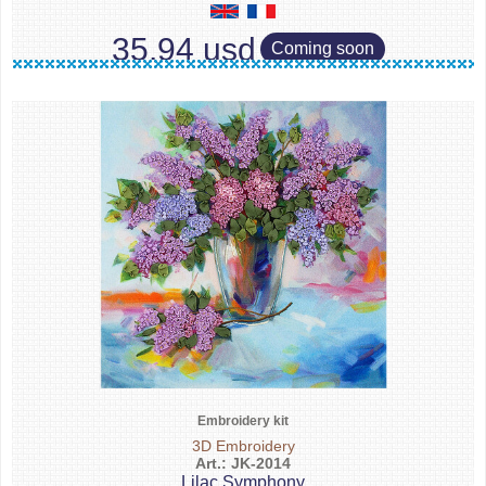
35.94 usd
Coming soon
Embroidery kit
3D Embroidery
Art.: JK-2014
Lilac Symphony