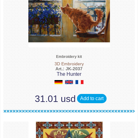
Embroidery kit
3D Embroidery
Art.: JK-2037
The Hunter
31.01 usd
Add to cart