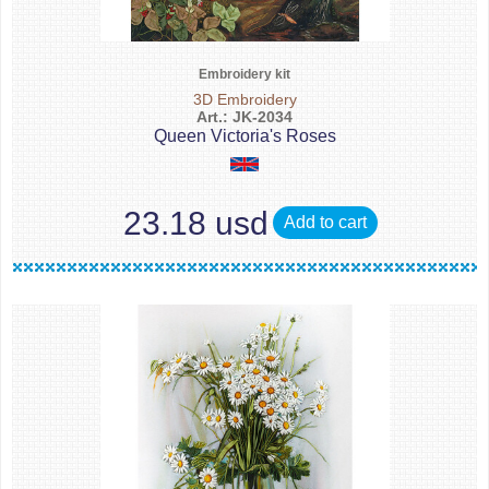
Embroidery kit
3D Embroidery
Art.: JK-2034
Queen Victoria's Roses
23.18 usd
Add to cart