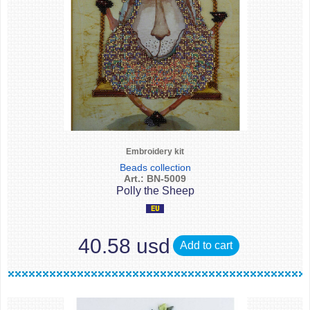
Embroidery kit
Beads collection
Art.: BN-5009
Polly the Sheep
40.58 usd
Add to cart