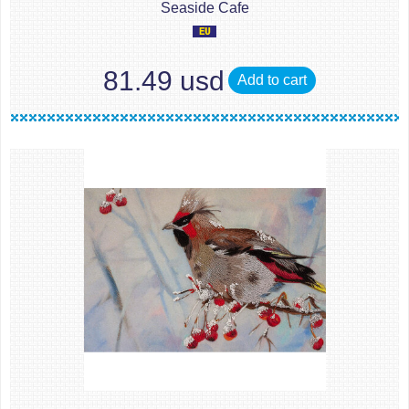
Seaside Cafe
81.49 usd
Add to cart