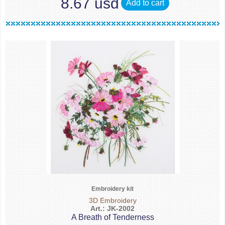
8.67 usd
Add to cart
Embroidery kit
3D Embroidery
Art.: JK-2002
A Breath of Tenderness