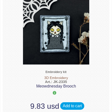
Embroidery kit
3D Embroidery
Art.: JK-2335
Meowdnesday Brooch
9.83 usd
Add to cart