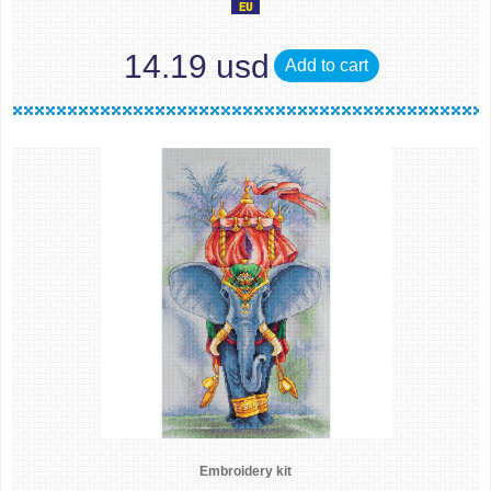
14.19 usd
Add to cart
Embroidery kit