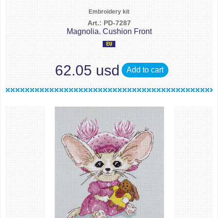
Embroidery kit
Art.: PD-7287
Magnolia. Cushion Front
62.05 usd
Add to cart