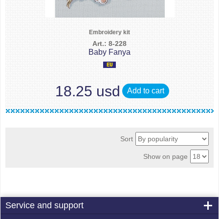
Embroidery kit
Art.: 8-228
Baby Fanya
18.25 usd
Add to cart
Sort
Show on page
Service and support