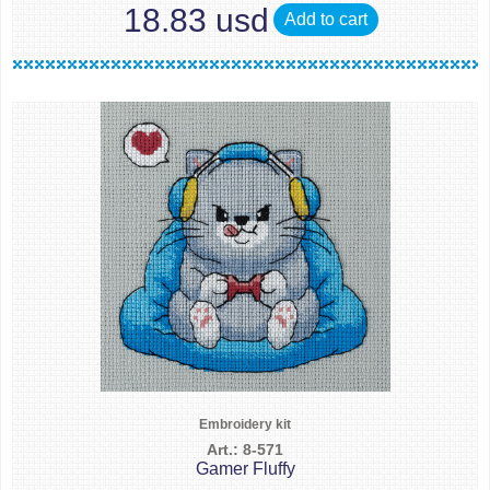
18.83 usd
Add to cart
Embroidery kit
Art.: 8-571
Gamer Fluffy