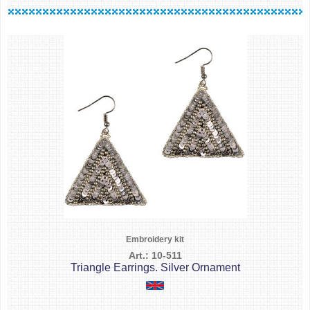
Embroidery kit
Art.: 10-511
Triangle Earrings. Silver Ornament