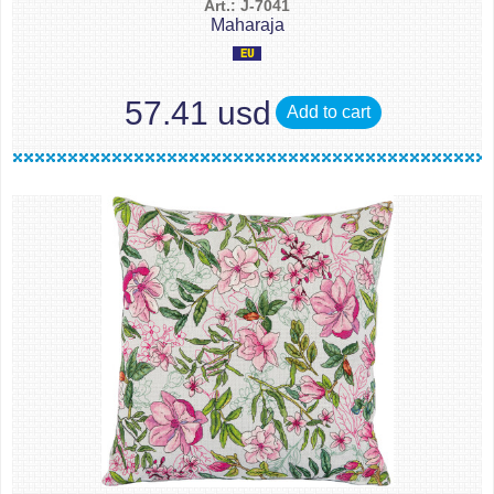
Art.: J-7041
Maharaja
57.41 usd
Add to cart