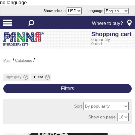
no language
Show price in
Language:
Where to buy?
Shopping cart
0 quantity
0 usd
/
/
Main
Catalogue
light grey
Clear
Filters
Sort
Show on page