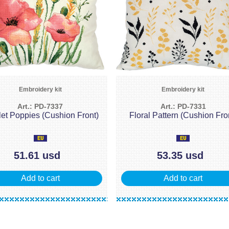
Embroidery kit
Embroidery kit
Art.: PD-7337
Art.: PD-7331
let Poppies (Cushion Front)
Floral Pattern (Cushion Fro
51.61 usd
53.35 usd
Add to cart
Add to cart