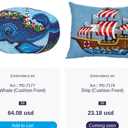
Embroidery kit
Embroidery kit
Art.: PD-7177
Art.: PD-7176
Whale (Cushion Front)
Ship (Cushion Front)
64.08 usd
23.18 usd
Add to cart
Coming soon