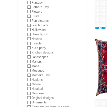
Fantasy
Father's Day
Flowers
Fruits
Fun pictures
Graphic arts
Halloween
Hieroglyphs
Houses
Insects
Kid's party
Kitchen designs
Landscapes
Manors
Maps
Mosques
Mother’s Day
Napkins
Nature
Nautical
New Year
Original designs
Ornaments
Paintings by famous artists