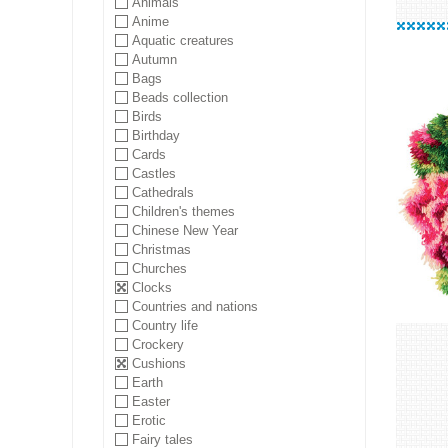
Animals
Anime
Aquatic creatures
Autumn
Bags
Beads collection
Birds
Birthday
Cards
Castles
Cathedrals
Children's themes
Chinese New Year
Christmas
Churches
Clocks
Countries and nations
Country life
Crockery
Cushions
Earth
Easter
Erotic
Fairy tales