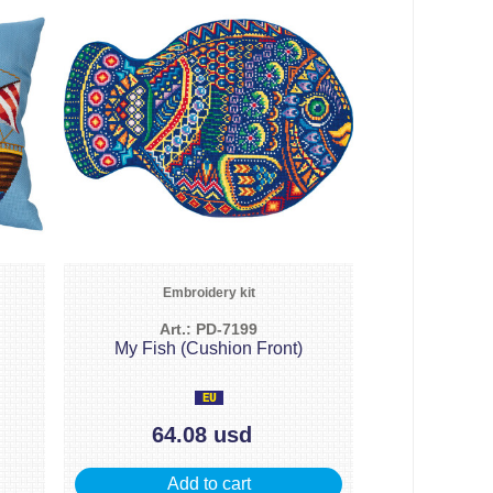
Embroidery kit
Art.: PD-7199
My Fish (Cushion Front)
64.08 usd
Add to cart