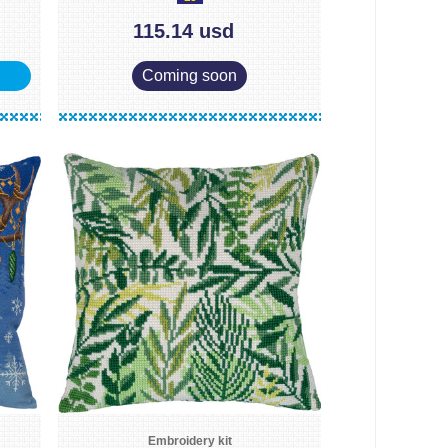
115.14 usd
Coming soon
Embroidery kit