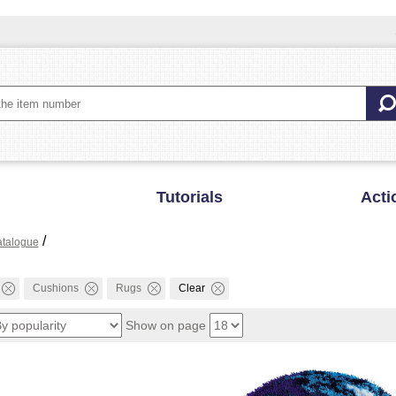
Tutorials
Acti
/
talogue
Cushions
Rugs
Clear
Show on page