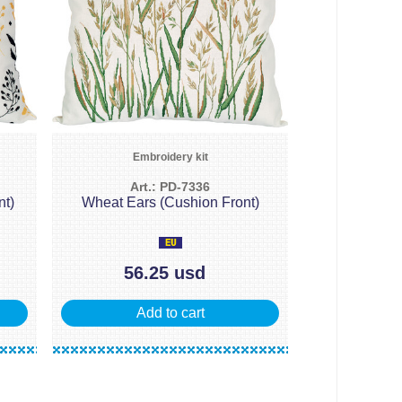
Embroidery kit
Art.: PD-7336
nt)
Wheat Ears (Cushion Front)
56.25 usd
Add to cart