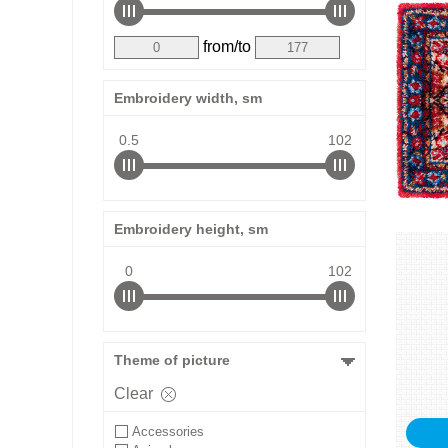
from/to
Embroidery width, sm
0.5
102
Embroidery height, sm
0
102
Theme of picture
Clear
Accessories