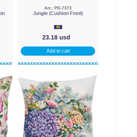
Art.: PD-7373
ion
Jungle (Cushion Front)
23.18 usd
Add to cart