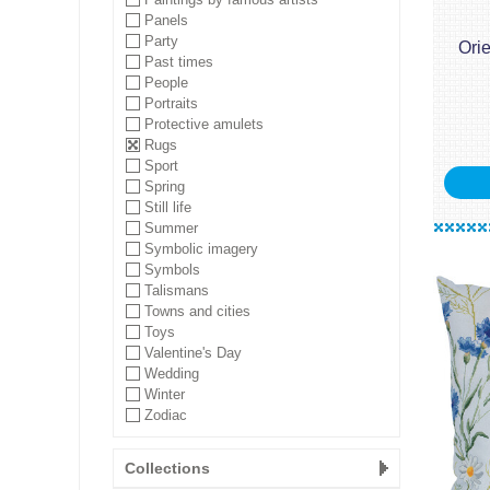
Panels
Party
Ori
Past times
People
Portraits
Protective amulets
Rugs
Sport
Spring
Still life
Summer
Symbolic imagery
Symbols
Talismans
Towns and cities
Toys
Valentine's Day
Wedding
Winter
Zodiac
Collections