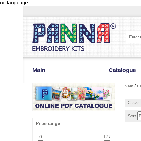
no language
Main
Catalogue
/
Main
Ca
Clocks
Sort
Price range
0
177