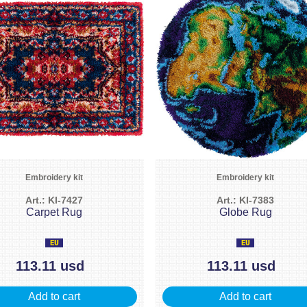
Embroidery kit
Embroidery kit
Art.: KI-7427
Art.: KI-7383
Carpet Rug
Globe Rug
113.11 usd
113.11 usd
Add to cart
Add to cart