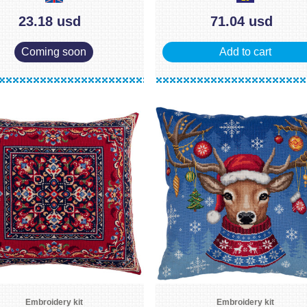
23.18 usd
71.04 usd
Coming soon
Add to cart
Embroidery kit
Embroidery kit