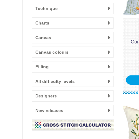
Technique
Charts
Canvas
Cor
Canvas colours
Filling
All difficulty levels
Designers
New releases