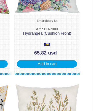
Embroidery kit
Art.: PD-7303
Hydrangea (Cushion Front)
65.82 usd
Add to cart