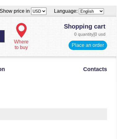
Show price in
Language:
Shopping cart
0 quantity
|
0 usd
Where
Place an order
to buy
on
Contacts