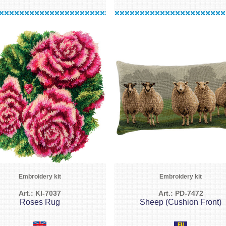
Embroidery kit
Embroidery kit
Art.: KI-7037
Art.: PD-7472
Roses Rug
Sheep (Cushion Front)