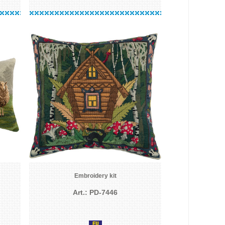
Embroidery kit
Art.: PD-7446