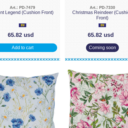
Art.: PD-7479
Art.: PD-7330
ent Legend (Cushion Front)
Christmas Reindeer (Cush
Front)
65.82 usd
65.82 usd
Add to cart
Coming soon