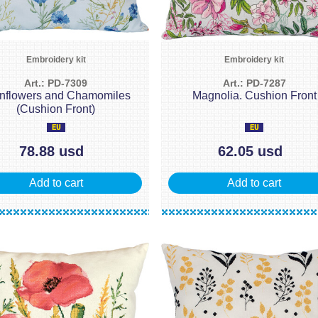
Embroidery kit
Embroidery kit
Art.: PD-7309
Art.: PD-7287
nflowers and Chamomiles
Magnolia. Cushion Front
(Cushion Front)
78.88 usd
62.05 usd
Add to cart
Add to cart