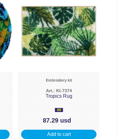
Embroidery kit
Art.: KI-7374
Tropics Rug
87.29 usd
Add to cart