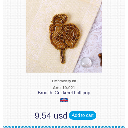
Embroidery kit
Art.: 10-021
Brooch. Cockerel Lollipop
9.54 usd
Add to cart