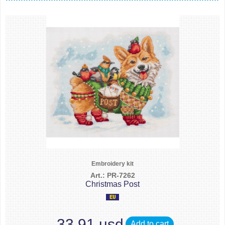
Embroidery kit
Art.: PR-7262
Christmas Post
33.91 usd
Add to cart