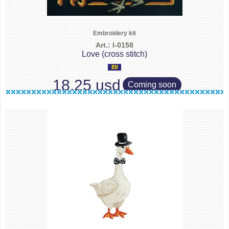
Embroidery kit
Art.: I-0158
Love (cross stitch)
18.25 usd
Coming soon