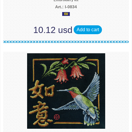
Embroidery kit
Art.: I-0834
10.12 usd
Add to cart