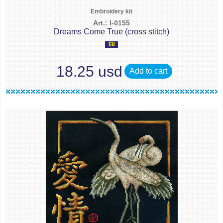
Embroidery kit
Art.: I-0155
Dreams Come True (cross stitch)
18.25 usd
Add to cart