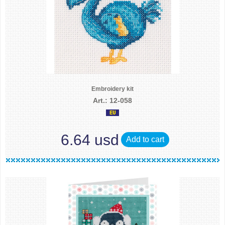
Embroidery kit
Art.: 12-058
6.64 usd
Add to cart