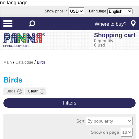
no language
Show price in
Language:
Where to buy?
Shopping cart
0 quantity
0 usd
/
/
Main
Catalogue
Birds
Birds
Birds
Clear
Filters
Sort
Show on page