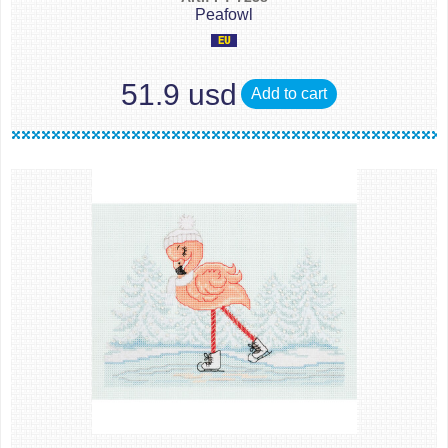
Peafowl
51.9 usd
Add to cart