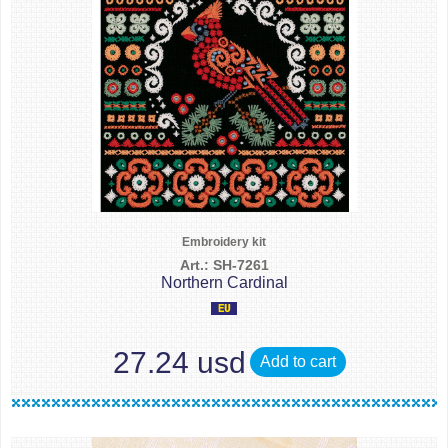
Embroidery kit
Art.: SH-7261
Northern Cardinal
27.24 usd
Add to cart