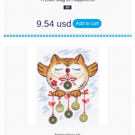
9.54 usd
Add to cart