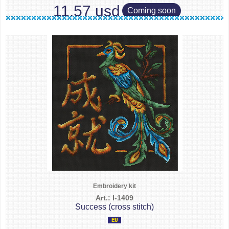
11.57 usd
Coming soon
Embroidery kit
Art.: I-1409
Success (cross stitch)