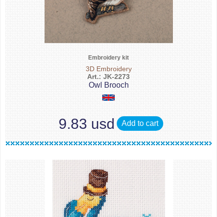
Embroidery kit
3D Embroidery
Art.: JK-2273
Owl Brooch
9.83 usd
Add to cart