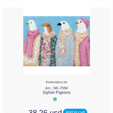
Embroidery kit
Art.: NK-7550
Stylish Pigeons
38.26 usd
Add to cart