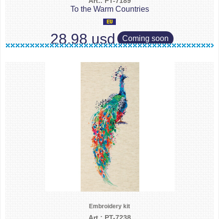
Art.: PT-7189
To the Warm Countries
28.98 usd
Coming soon
Embroidery kit
Art.: PT-7238