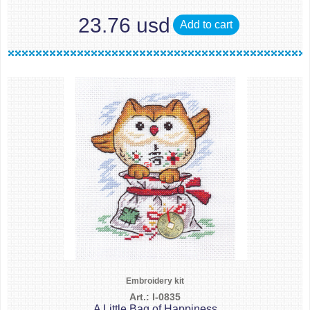
23.76 usd
Add to cart
Embroidery kit
Art.: I-0835
A Little Bag of Happiness