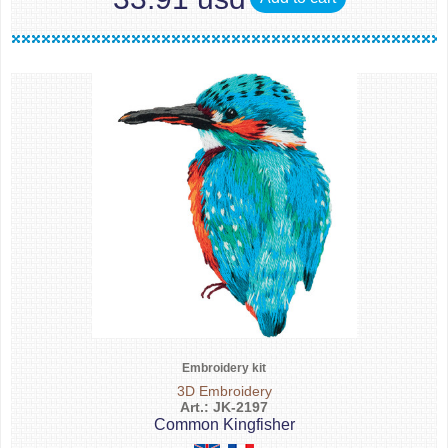
Embroidery kit
3D Embroidery
Art.: JK-2197
Common Kingfisher