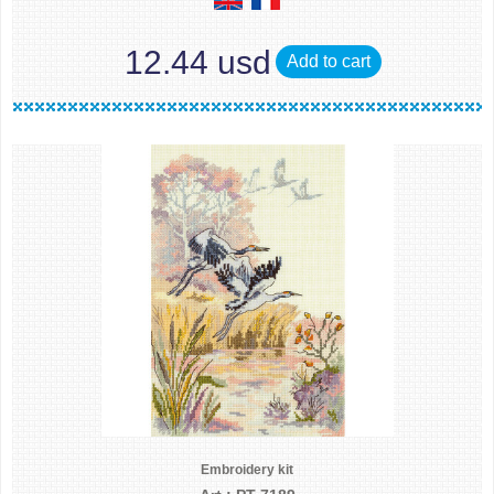
12.44 usd
Add to cart
Embroidery kit