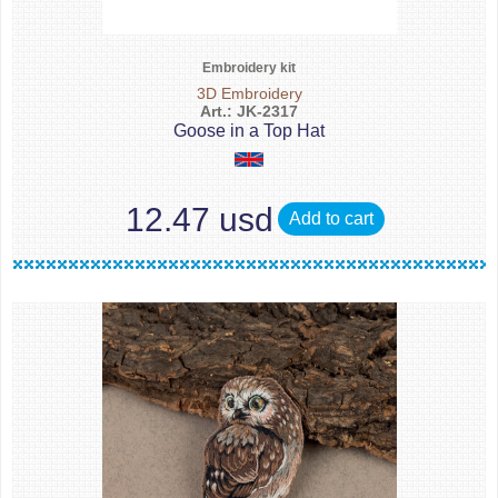
Embroidery kit
3D Embroidery
Art.: JK-2317
Goose in a Top Hat
12.47 usd
Add to cart