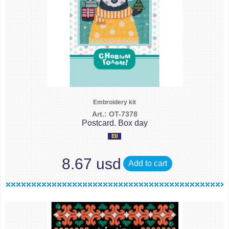
Embroidery kit
Art.: OT-7378
Postcard. Box day
8.67 usd
Add to cart