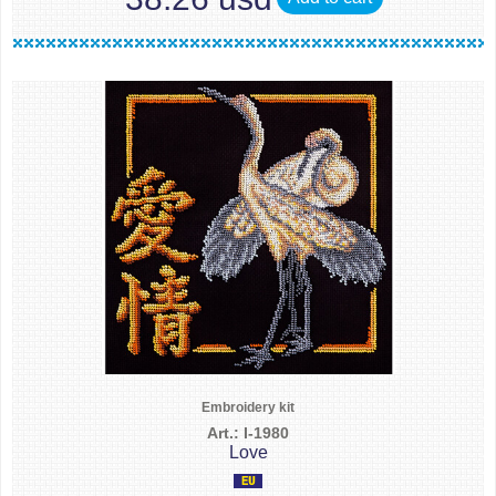
Embroidery kit
Art.: I-1980
Love