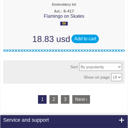
Embroidery kit
Art.: 8-417
Flamingo on Skates
18.83 usd
Add to cart
Sort
Show on page
1
2
3
Next ›
Service and support