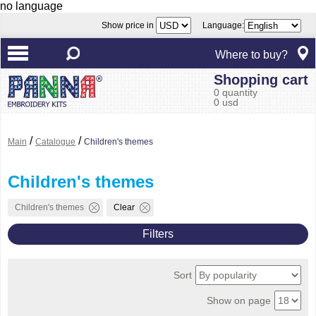
no language
Show price in
Language:
Where to buy?
Shopping cart
0 quantity
0 usd
/
/
Main
Catalogue
Children's themes
Children's themes
Children's themes
Clear
Filters
Sort
Show on page