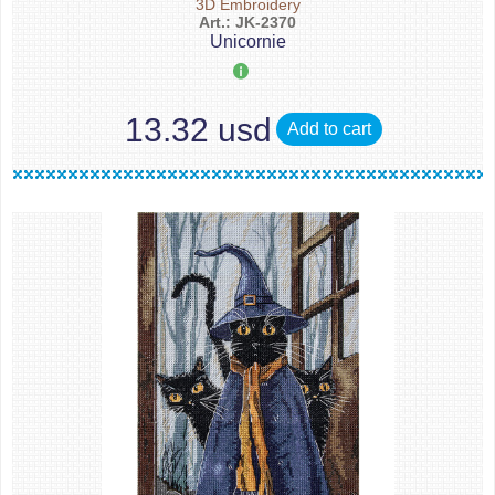
3D Embroidery
Art.: JK-2370
Unicornie
13.32 usd
Add to cart