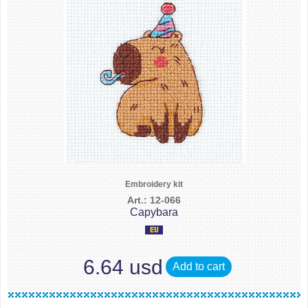
Embroidery kit
Art.: 12-066
Capybara
6.64 usd
Add to cart