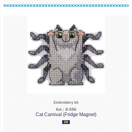
Embroidery kit
Art.: 8-556
Cat Carnival (Fridge Magnet)