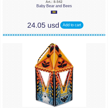
Art.: 8-542
Baby Bear and Bees
24.05 usd
Add to cart