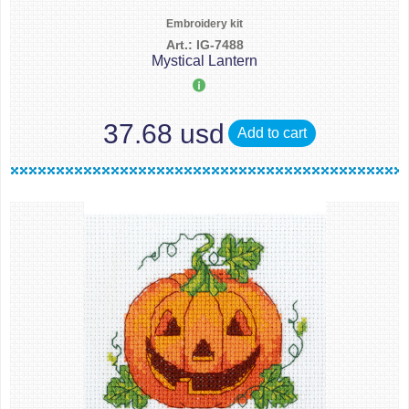
Embroidery kit
Art.: IG-7488
Mystical Lantern
37.68 usd
Add to cart