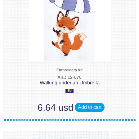
Embroidery kit
Art.: 12-070
Walking under an Umbrella
6.64 usd
Add to cart