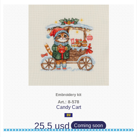
Embroidery kit
Art.: 8-578
Candy Cart
25.5 usd
Coming soon