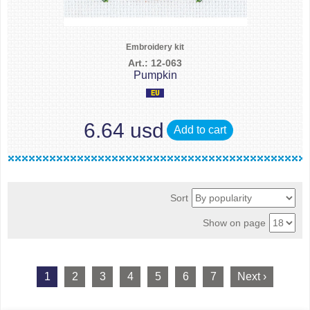
Embroidery kit
Art.: 12-063
Pumpkin
6.64 usd
Add to cart
Sort
Show on page
1
2
3
4
5
6
7
Next ›