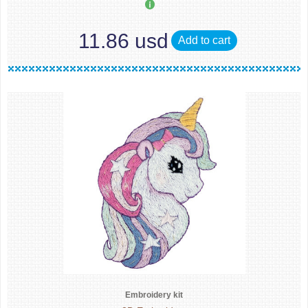
11.86 usd
Add to cart
Embroidery kit