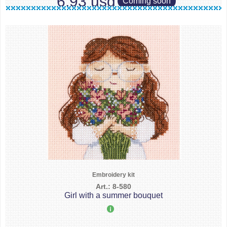
6.93 usd
Coming soon
Embroidery kit
Art.: 8-580
Girl with a summer bouquet