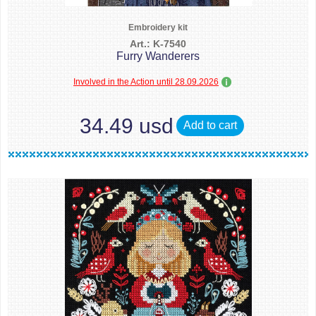
Embroidery kit
Art.: K-7540
Furry Wanderers
Involved in the Action until 28.09.2026
34.49 usd
Add to cart