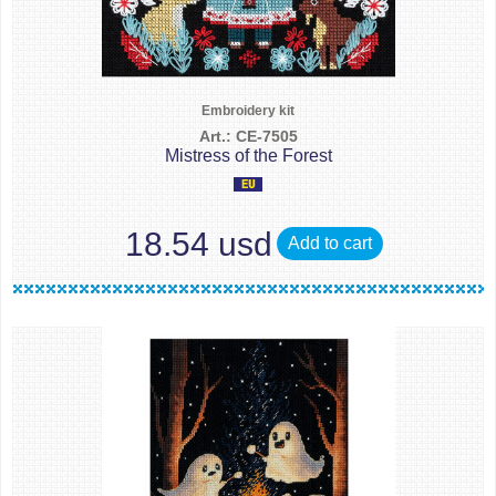
Embroidery kit
Art.: CE-7505
Mistress of the Forest
18.54 usd
Add to cart