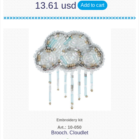
13.61 usd
Add to cart
Embroidery kit
Art.: 10-050
Brooch. Cloudlet