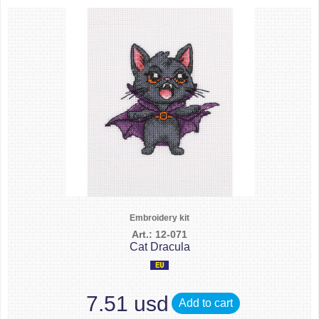
Embroidery kit
Art.: 12-071
Cat Dracula
7.51 usd
Add to cart