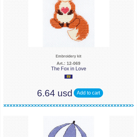
Embroidery kit
Art.: 12-069
The Fox in Love
6.64 usd
Add to cart