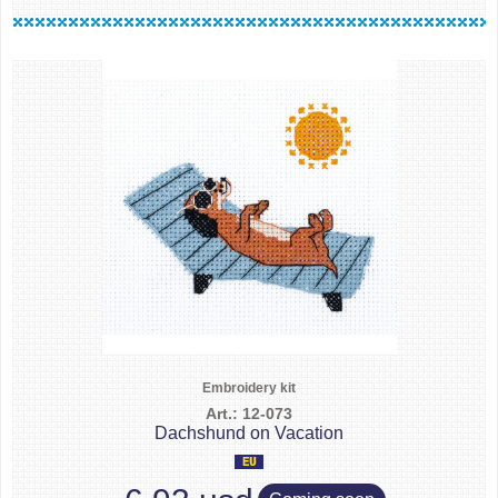
Embroidery kit
Art.: 12-073
Dachshund on Vacation