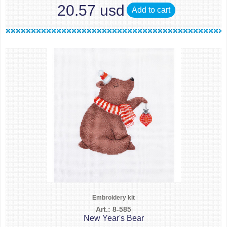
20.57 usd
Add to cart
Embroidery kit
Art.: 8-585
New Year's Bear