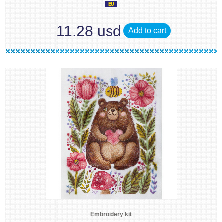
11.28 usd
Add to cart
Embroidery kit