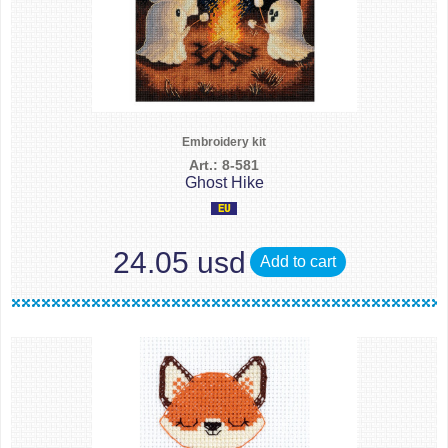
Embroidery kit
Art.: 8-581
Ghost Hike
24.05 usd
Add to cart