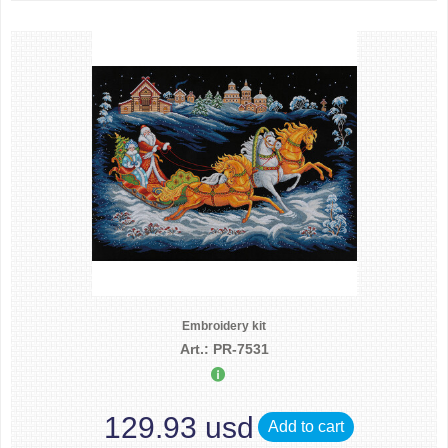
Embroidery kit
Art.: PR-7531
129.93 usd
Add to cart