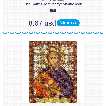
Art.: CM-1504
The Saint Great Martyr Marina Icon
8.67 usd
Add to cart