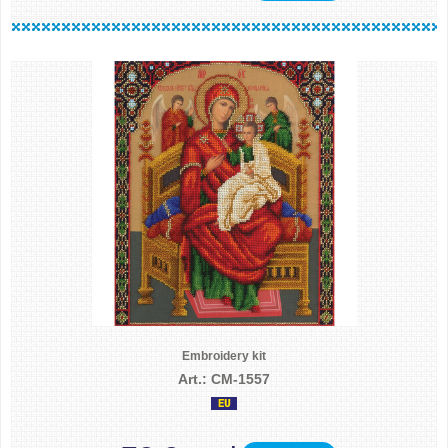
Embroidery kit
Art.: CM-1557