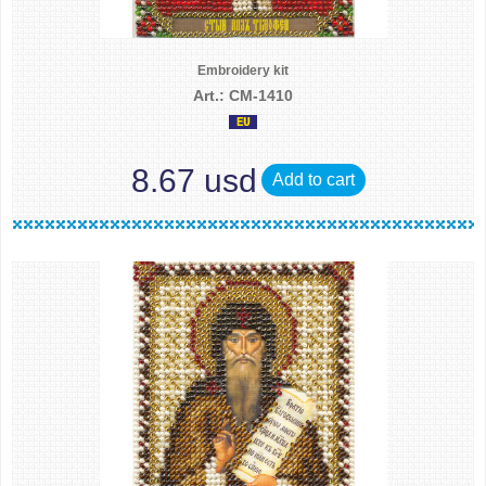
Embroidery kit
Art.: CM-1410
8.67 usd
Add to cart