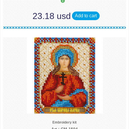
23.18 usd
Add to cart
Embroidery kit