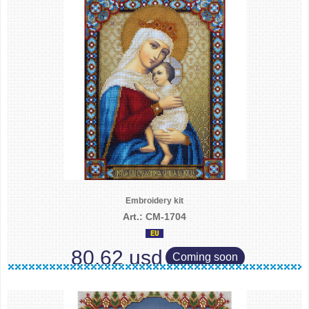
Embroidery kit
Art.: CM-1704
80.62 usd
Coming soon