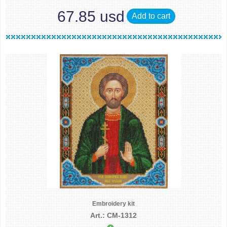
67.85 usd
Add to cart
Embroidery kit
Art.: CM-1312