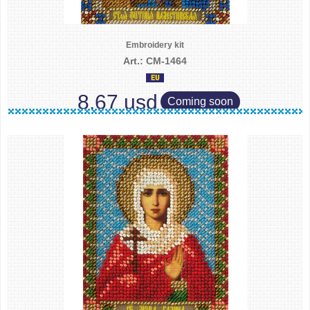
Embroidery kit
Art.: CM-1464
8.67 usd
Coming soon