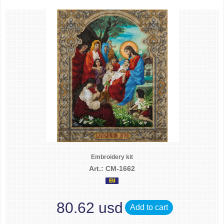
Embroidery kit
Art.: CM-1662
80.62 usd
Add to cart