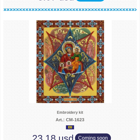
Embroidery kit
Art.: CM-1623
23.18 usd
Coming soon