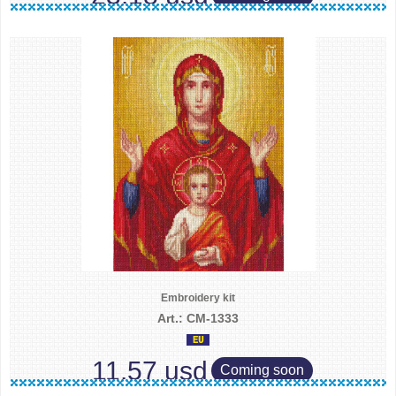
Embroidery kit
Art.: CM-1333
11.57 usd
Coming soon