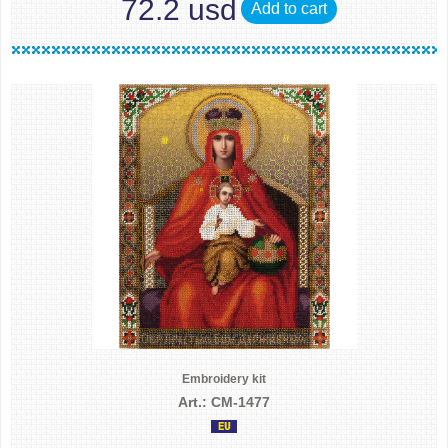
72.2 usd
Add to cart
Embroidery kit
Art.: CM-1477