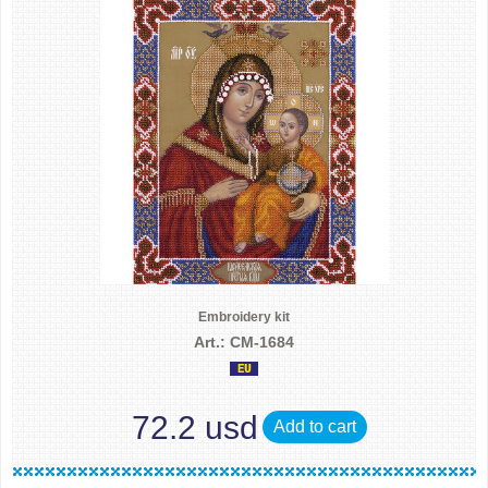
Embroidery kit
Art.: CM-1684
72.2 usd
Add to cart