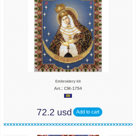
Embroidery kit
Art.: CM-1754
72.2 usd
Add to cart