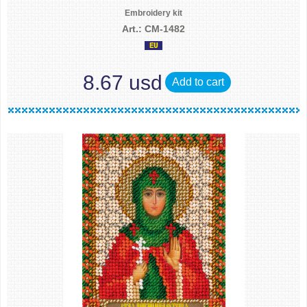
Embroidery kit
Art.: CM-1482
8.67 usd
Add to cart