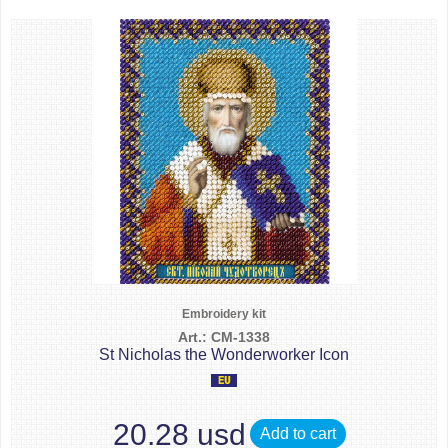
Embroidery kit
Art.: CM-1338
St Nicholas the Wonderworker Icon
20.28 usd
Add to cart