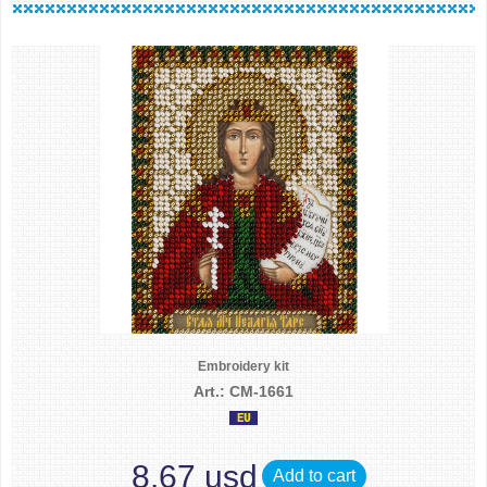
Embroidery kit
Art.: CM-1661
8.67 usd
Add to cart