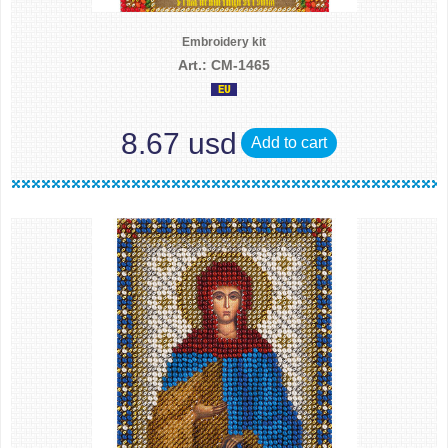
Embroidery kit
Art.: CM-1465
8.67 usd
Add to cart