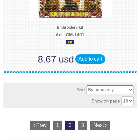
Embroidery kit
Art.: CM-1401
8.67 usd
Add to cart
Sort
Show on page
‹ Prev
1
2
3
Next ›