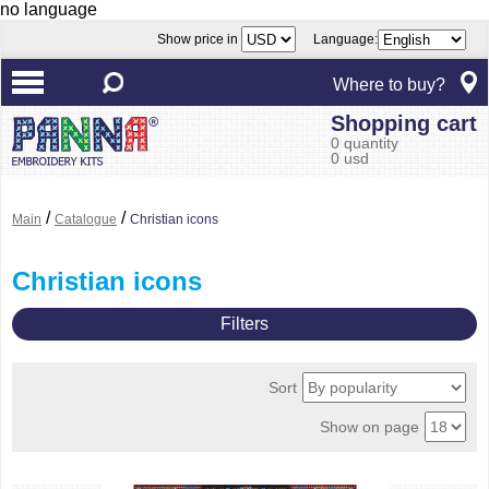
no language
Show price in
Language:
Where to buy?
Shopping cart
0 quantity
0 usd
/
/
Main
Catalogue
Christian icons
Christian icons
Filters
Sort
Show on page