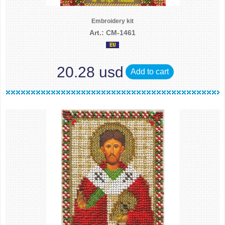
Embroidery kit
Art.: CM-1461
20.28 usd
Add to cart