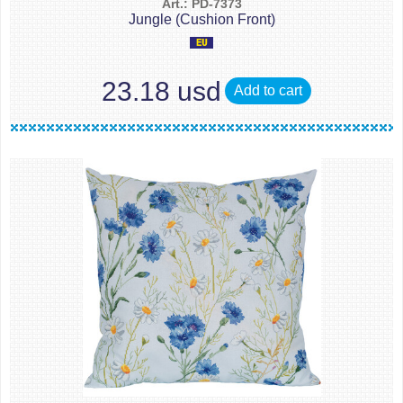
Art.: PD-7373
Jungle (Cushion Front)
23.18 usd
Add to cart