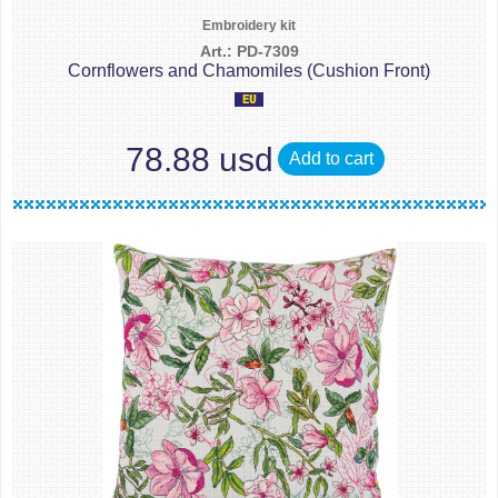
Embroidery kit
Art.: PD-7309
Cornflowers and Chamomiles (Cushion Front)
78.88 usd
Add to cart