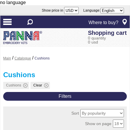
no language
Show price in
Language:
Where to buy?
Shopping cart
0 quantity
0 usd
/
/
Main
Catalogue
Cushions
Cushions
Cushions
Clear
Filters
Sort
Show on page