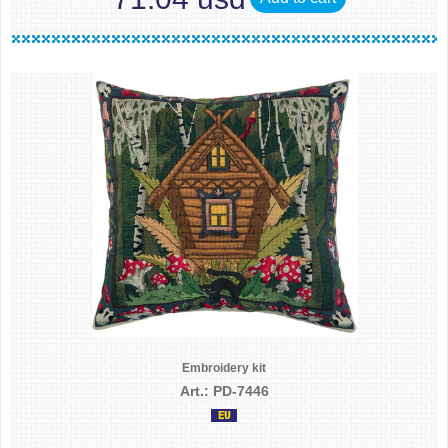
Embroidery kit
Art.: PD-7446