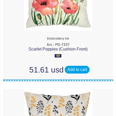
Embroidery kit
Art.: PD-7337
Scarlet Poppies (Cushion Front)
51.61 usd
Add to cart