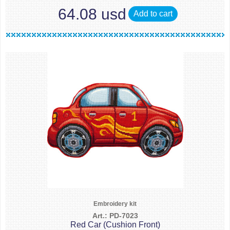
64.08 usd
Add to cart
Embroidery kit
Art.: PD-7023
Red Car (Cushion Front)