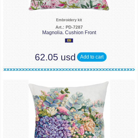
Embroidery kit
Art.: PD-7287
Magnolia. Cushion Front
62.05 usd
Add to cart