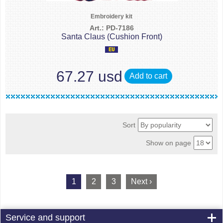
Embroidery kit
Art.: PD-7186
Santa Claus (Cushion Front)
67.27 usd
Add to cart
Sort
Show on page
1
2
3
Next ›
Service and support