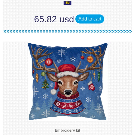
65.82 usd
Add to cart
Embroidery kit