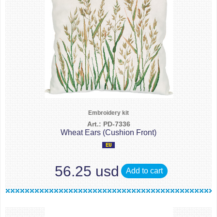
Embroidery kit
Art.: PD-7336
Wheat Ears (Cushion Front)
56.25 usd
Add to cart