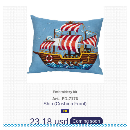
Embroidery kit
Art.: PD-7176
Ship (Cushion Front)
23.18 usd
Coming soon