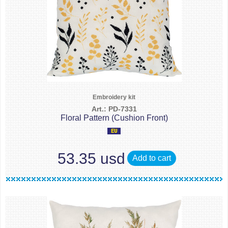
Embroidery kit
Art.: PD-7331
Floral Pattern (Cushion Front)
53.35 usd
Add to cart