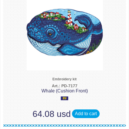
Embroidery kit
Art.: PD-7177
Whale (Cushion Front)
64.08 usd
Add to cart