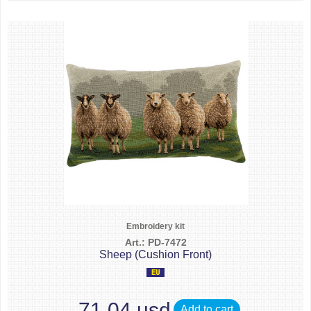
Embroidery kit
Art.: PD-7472
Sheep (Cushion Front)
71.04 usd
Add to cart