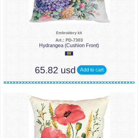
Embroidery kit
Art.: PD-7303
Hydrangea (Cushion Front)
65.82 usd
Add to cart