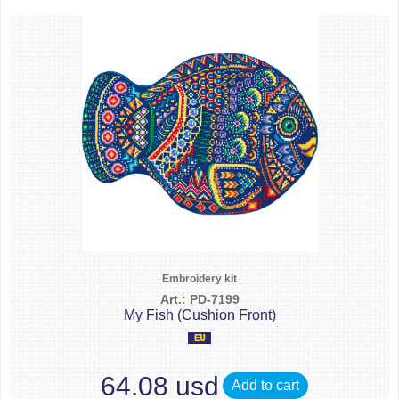
Embroidery kit
Art.: PD-7199
My Fish (Cushion Front)
64.08 usd
Add to cart