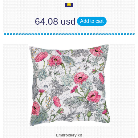
64.08 usd
Add to cart
Embroidery kit