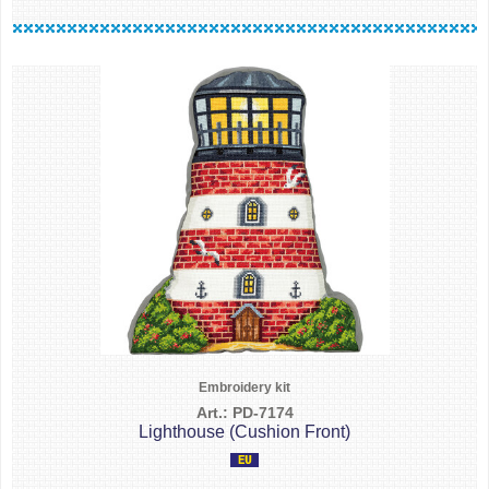
Embroidery kit
Art.: PD-7174
Lighthouse (Cushion Front)