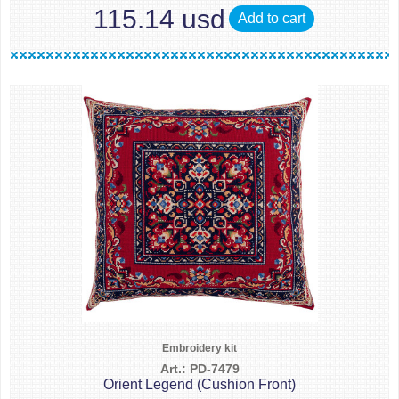
115.14 usd
Add to cart
Embroidery kit
Art.: PD-7479
Orient Legend (Cushion Front)