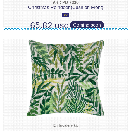
Art.: PD-7330
Christmas Reindeer (Cushion Front)
65.82 usd
Coming soon
Embroidery kit