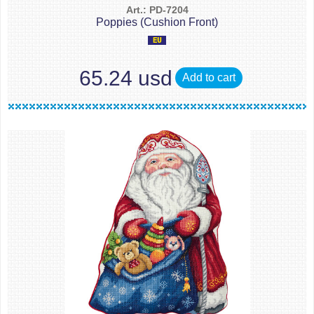
Art.: PD-7204
Poppies (Cushion Front)
65.24 usd
Add to cart