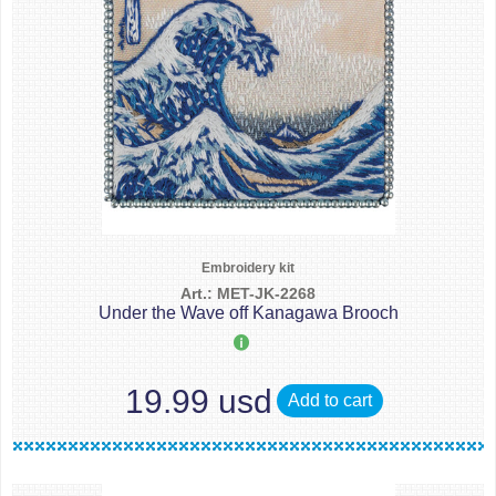
Embroidery kit
Art.: MET-JK-2268
Under the Wave off Kanagawa Brooch
19.99 usd
Add to cart