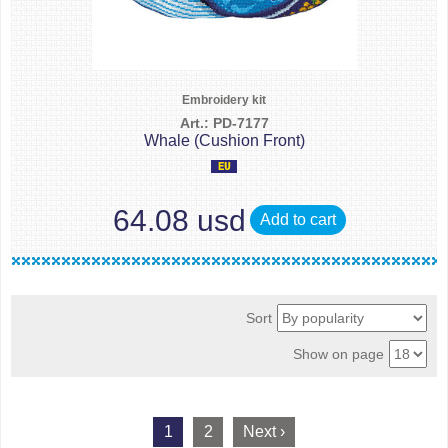
Embroidery kit
Art.: PD-7177
Whale (Cushion Front)
64.08 usd
Add to cart
Sort
Show on page
1
2
Next ›