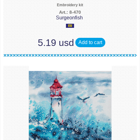
Embroidery kit
Art.: 8-470
Surgeonfish
5.19 usd
Add to cart