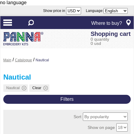
no language
Show price in
Language:
Where to buy?
Shopping cart
0 quantity
0 usd
/
/
Main
Catalogue
Nautical
Nautical
Nautical
Clear
Filters
Sort
Show on page