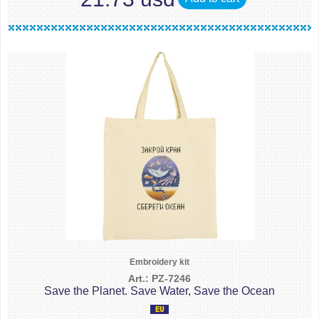
Embroidery kit
Art.: PZ-7246
Save the Planet. Save Water, Save the Ocean