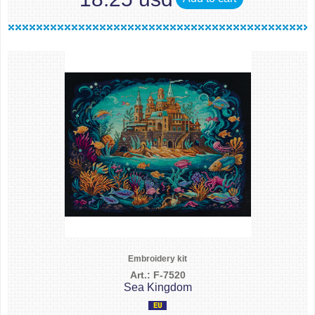
Embroidery kit
Art.: F-7520
Sea Kingdom