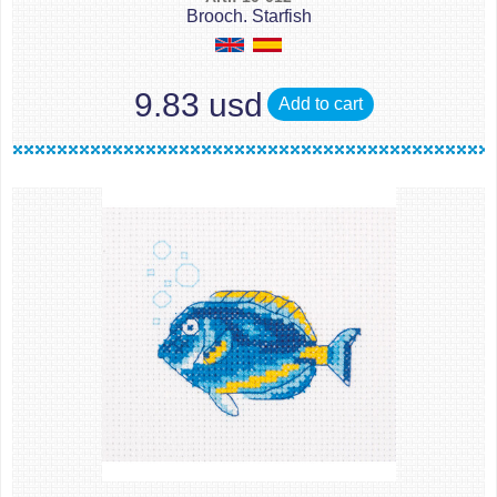
Brooch. Starfish
9.83 usd
Add to cart