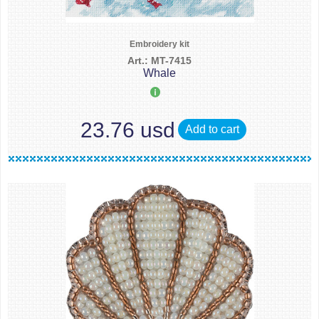
Embroidery kit
Art.: MT-7415
Whale
23.76 usd
Add to cart