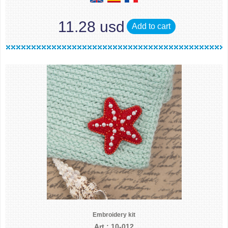
11.28 usd
Add to cart
Embroidery kit
Art.: 10-012