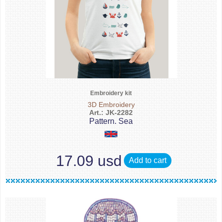
Embroidery kit
3D Embroidery
Art.: JK-2282
Pattern. Sea
17.09 usd
Add to cart