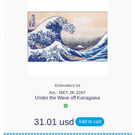
Embroidery kit
Art.: MET-JK-2267
Under the Wave off Kanagawa
31.01 usd
Add to cart