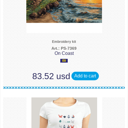
Embroidery kit
Art.: PS-7369
On Coast
83.52 usd
Add to cart