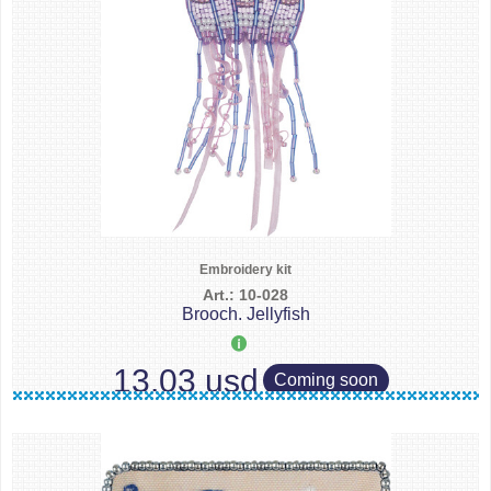
Embroidery kit
Art.: 10-028
Brooch. Jellyfish
13.03 usd
Coming soon