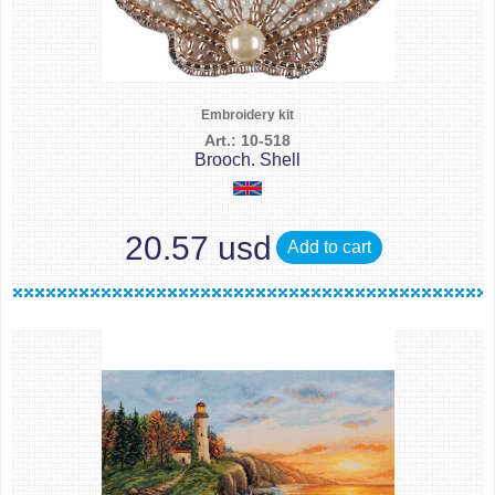
Embroidery kit
Art.: 10-518
Brooch. Shell
20.57 usd
Add to cart