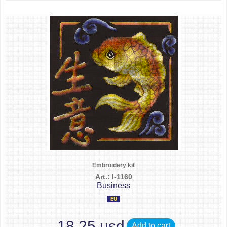
Embroidery kit
Art.: I-1160
Business
18.25 usd
Add to cart