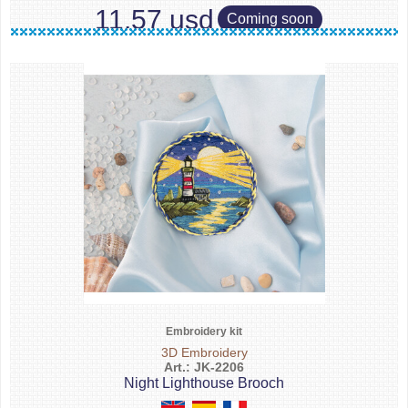
11.57 usd
Coming soon
Embroidery kit
3D Embroidery
Art.: JK-2206
Night Lighthouse Brooch