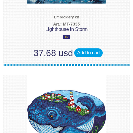
Embroidery kit
Art.: MT-7335
Lighthouse in Storm
37.68 usd
Add to cart