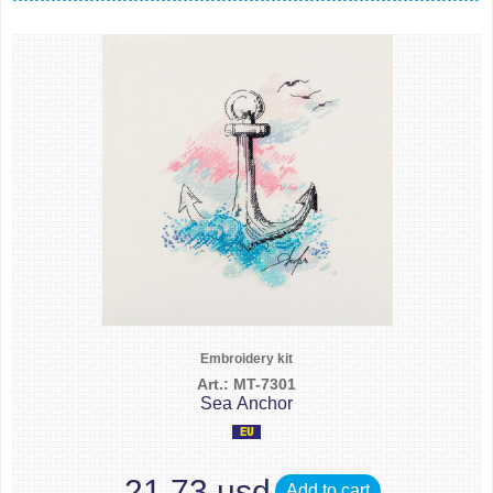
Embroidery kit
Art.: MT-7301
Sea Anchor
21.73 usd
Add to cart