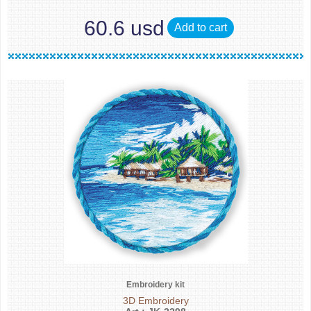
60.6 usd
Add to cart
Embroidery kit
3D Embroidery