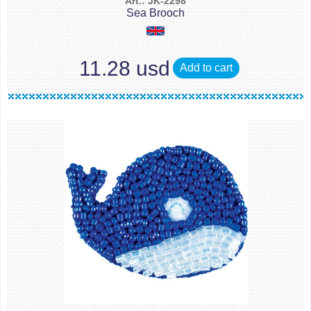
Art.: JK-2298
Sea Brooch
11.28 usd
Add to cart