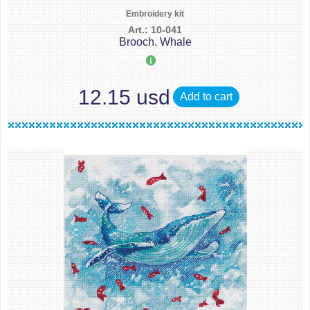
Embroidery kit
Art.: 10-041
Brooch. Whale
12.15 usd
Add to cart