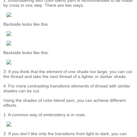
2. Embroidering with color-blend yarn is recommended to be made
by cross in one step. There are two ways.
Backside looks like this:
Backside looks like this:
3. If you think that the element of one shade too large, you can cut
the thread and take the next thread of a lighter or darker shade.
4. For more contrasting transitions elements of thread with similar
shades can be cut.
Using the shades of color-blend yarn, you can achieve different
effects.
1. A common way of embroidery is in rows.
2. If you don’t like only the transitions from light to dark, you can