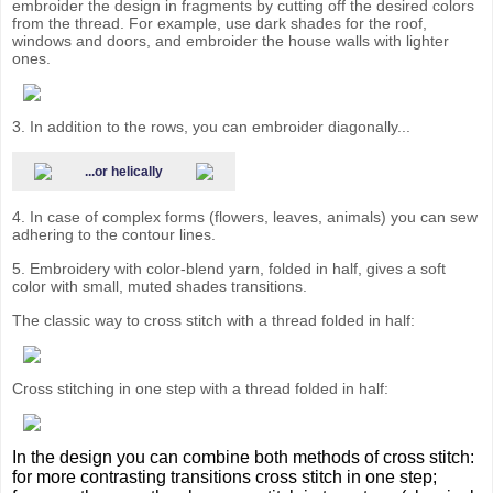
embroider the design in fragments by cutting off the desired colors
from the thread. For example, use dark shades for the roof,
windows and doors, and embroider the house walls with lighter
ones.
3. In addition to the rows, you can embroider diagonally...
...or helically
4. In case of complex forms (flowers, leaves, animals) you can sew
adhering to the contour lines.
5. Embroidery with color-blend yarn, folded in half, gives a soft
color with small, muted shades transitions.
The classic way to cross stitch with a thread folded in half:
Cross stitching in one step with a thread folded in half:
In the design you can combine both methods of cross stitch:
for more contrasting transitions cross stitch in one step;