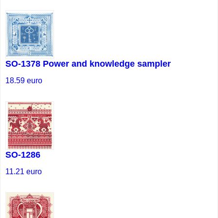
SO-1378 Power and knowledge sampler
18.59
euro
SO-1286
11.21
euro