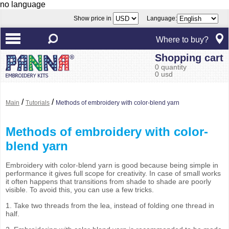
no language
Show price in
Language:
Where to buy?
Shopping cart
0 quantity
0 usd
/
/
Main
Tutorials
Methods of embroidery with color-blend yarn
Methods of embroidery with color-
blend yarn
Embroidery with color-blend yarn is good because being simple in
performance it gives full scope for creativity. In case of small works
it often happens that transitions from shade to shade are poorly
visible. To avoid this, you can use a few tricks.
1. Take two threads from the lea, instead of folding one thread in
half.