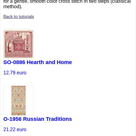
for a gentle, smooth color cross stitch in two steps (classical
method).
Back to tutorials
SO-0886 Hearth and Home
12.79
euro
O-1956 Russian Traditions
21.22
euro