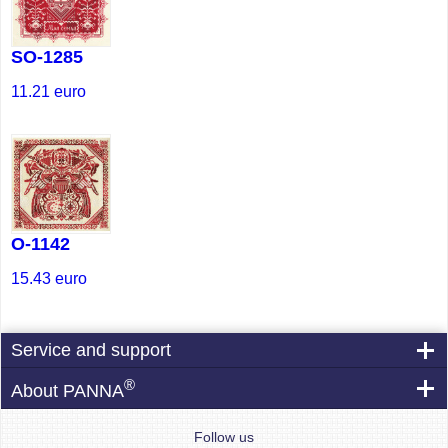
SO-1285
11.21
euro
O-1142
15.43
euro
Service and support
®
About PANNA
Follow us