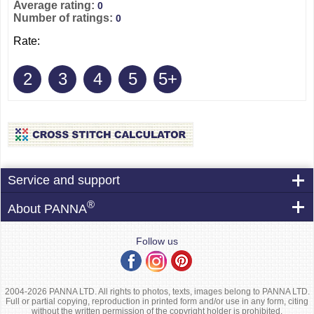
Average rating:
0
Number of ratings:
0
Rate:
2
3
4
5
5+
Service and support
®
About PANNA
Follow us
2004-2026 PANNA LTD. All rights to photos, texts, images belong to PANNA LTD.
Full or partial copying, reproduction in printed form and/or use in any form, citing
without the written permission of the copyright holder is prohibited.