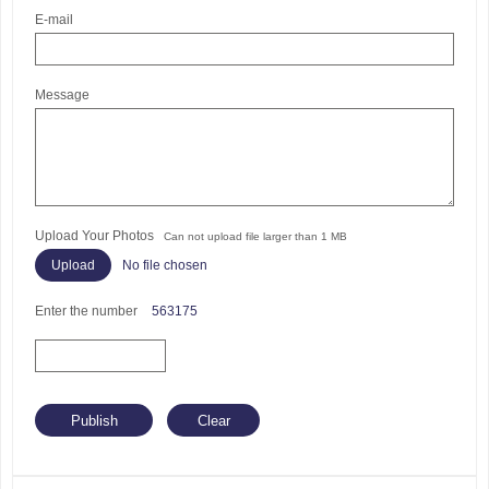
E-mail
Message
Upload Your Photos
Can not upload file larger than 1 MB
No file chosen
Enter the number
563175