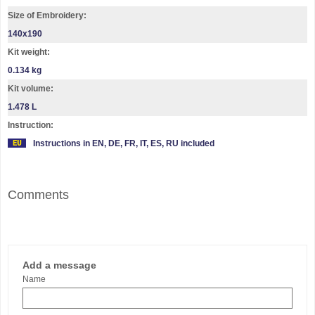
Size of Embroidery:
140х190
Kit weight:
0.134 kg
Kit volume:
1.478 L
Instruction:
Instructions in EN, DE, FR, IT, ES, RU included
Comments
Add a message
Name