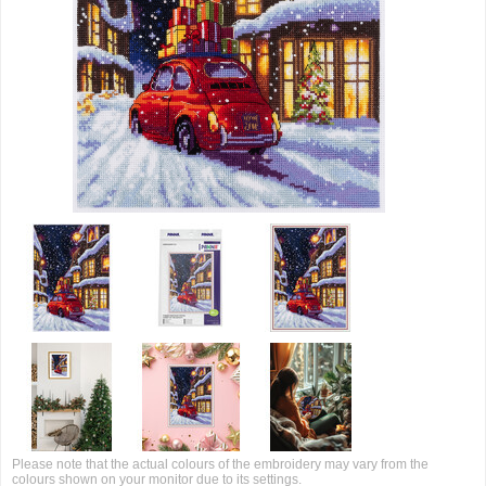
Please note that the actual colours of the embroidery may vary from the
colours shown on your monitor due to its settings.