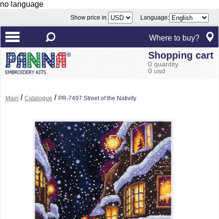
no language
Show price in
Language:
Where to buy?
Shopping cart
0 quantity
0 usd
/
/
Main
Catalogue
PR-7497 Street of the Nativity