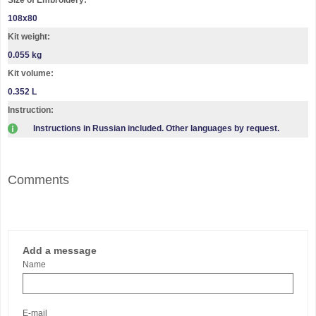
108х80
Kit weight:
0.055 kg
Kit volume:
0.352 L
Instruction:
Instructions in Russian included. Other languages by request.
Comments
Add a message
Name
E-mail