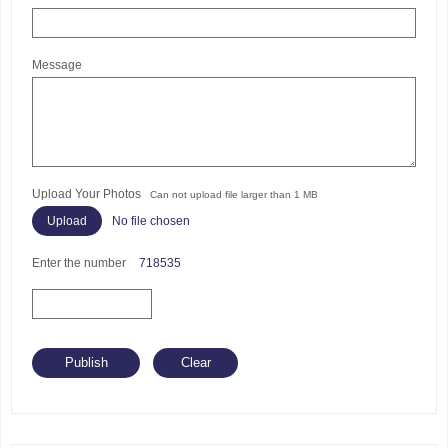
Message
Upload Your Photos
Can not upload file larger than 1 MB
No file chosen
Enter the number
718535