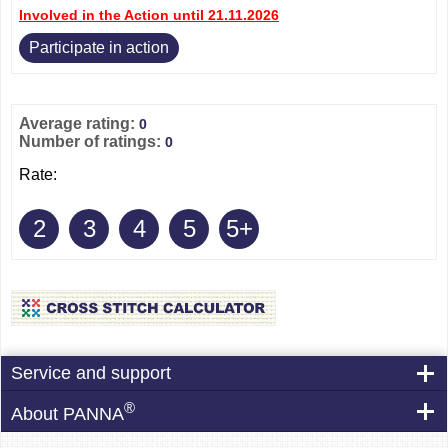
Involved in the Action until 21.11.2026
Participate in action
Average rating:
0
Number of ratings:
0
Rate:
2
3
4
5
5+
Service and support
®
About PANNA