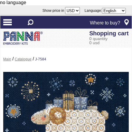
no language
Show price in
Language:
Where to buy?
Shopping cart
0 quantity
0 usd
/
/
Main
Catalogue
J-7584