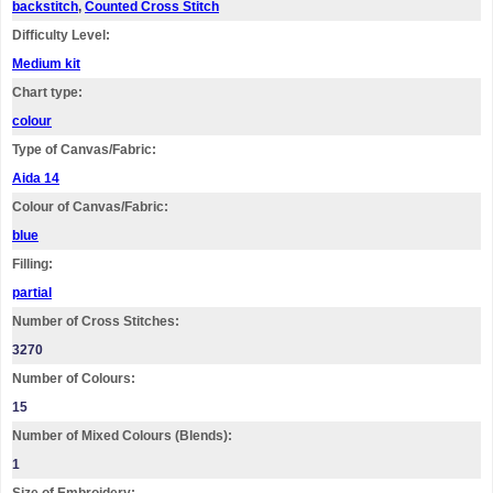
backstitch
,
Counted Cross Stitch
Difficulty Level:
Medium kit
Chart type:
colour
Type of Canvas/Fabric:
Aida 14
Colour of Canvas/Fabric:
blue
Filling:
partial
Number of Cross Stitches:
3270
Number of Colours:
15
Number of Mixed Colours (Blends):
1
Size of Embroidery: