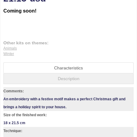
Coming soon!
Other kits on themes:
Animals
Winter
Characteristics
Description
Comments:
An embroidery with a festive motif makes a perfect Christmas gift and
brings a holiday spirit to your house.
Size of the finished work:
18 x 21.5 cm
Technique: