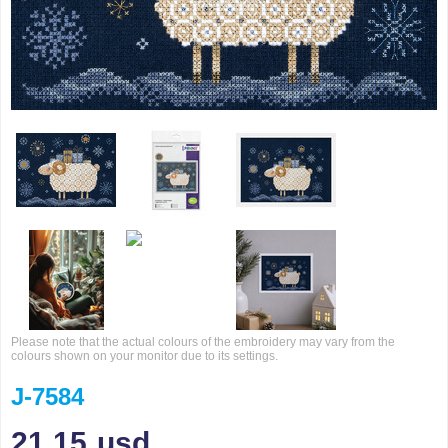
Please note that the actual colours of the embroidery may vary from the
colours shown on your monitor due to its settings.
J-7584
21.15
usd