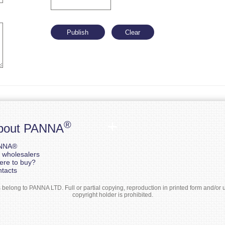
®
bout PANNA
NNA®
 wholesalers
re to buy?
tacts
elong to PANNA LTD. Full or partial copying, reproduction in printed form and/or us
copyright holder is prohibited.