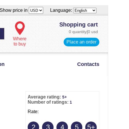
Show price in
Language:
Shopping cart
0 quantity
|
0 usd
Where
Place an order
to buy
on
Contacts
Average rating:
5+
Number of ratings:
1
Rate:
2
3
4
5
5+