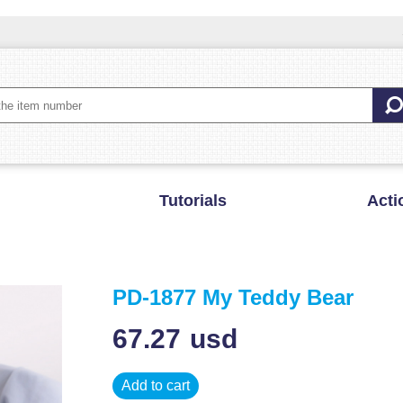
Tutorials
Acti
PD-1877 My Teddy Bear
67.27
usd
Add to cart