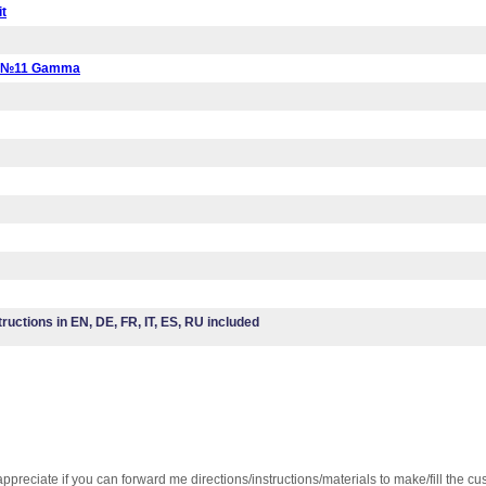
it
a №11 Gamma
tructions in EN, DE, FR, IT, ES, RU included
ppreciate if you can forward me directions/instructions/materials to make/fill the cu