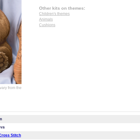
Other kits on themes:
Children's themes
Animals
Cushions
vary from the
cm
eva
ross Stitch