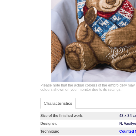
Please note that the actual colours of the embroidery may 
colours shown on your monitor due to its settings.
Characteristics
Size of the finished work:
43 x 34 
Designer:
N. Vasily
Technique:
Counted C