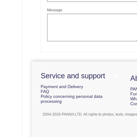
Message
Service and support
A
Payment and Delivery
PA
FAQ
For
Policy concerning personal data
Whe
processing
Con
2004-2026 PANNA LTD. All rights to photos, texts, images b