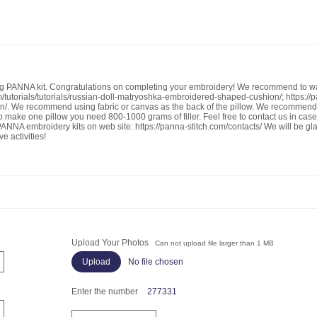
g PANNA kit. Congratulations on completing your embroidery! We recommend to w
m/tutorials/tutorials/russian-doll-matryoshka-embroidered-shaped-cushion/; https://
ion/. We recommend using fabric or canvas as the back of the pillow. We recommend
. To make one pillow you need 800-1000 grams of filler. Feel free to contact us in ca
NNA embroidery kits on web site: https://panna-stitch.com/contacts/ We will be gla
e activities!
Upload Your Photos
Can not upload file larger than 1 MB
No file chosen
Enter the number
277331