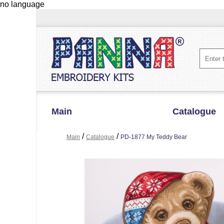
no language
Main
Catalogue
/
/
Main
Catalogue
PD-1877 My Teddy Bear