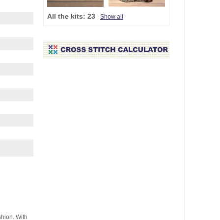
All the kits:
23
Show all
shion. With