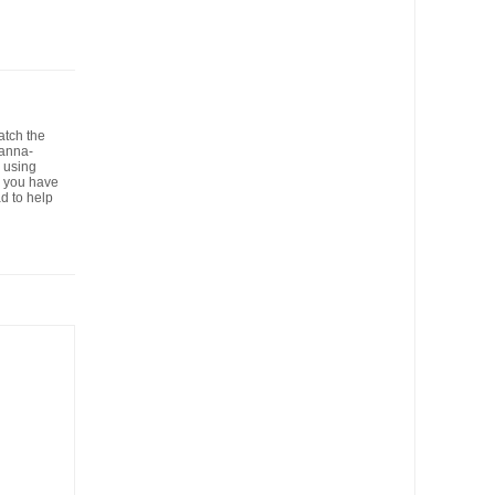
atch the
panna-
 using
se you have
d to help