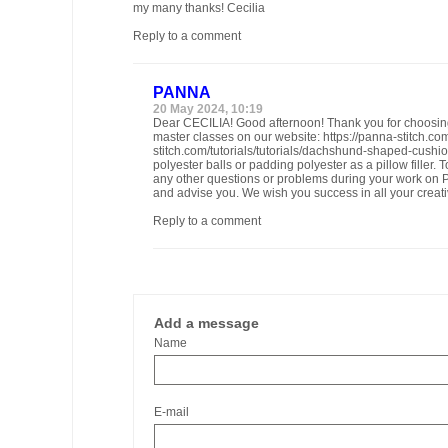
my many thanks! Cecilia
Reply to a comment
PANNA
20 May 2024, 10:19
Dear CECILIA! Good afternoon! Thank you for choosin
master classes on our website: https://panna-stitch.co
stitch.com/tutorials/tutorials/dachshund-shaped-cush
polyester balls or padding polyester as a pillow filler
any other questions or problems during your work on PA
and advise you. We wish you success in all your creativ
Reply to a comment
Add a message
Name
E-mail