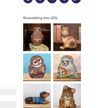
Resembling kits
(23)
: