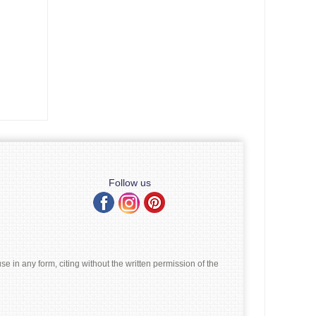
Follow us
e in any form, citing without the written permission of the