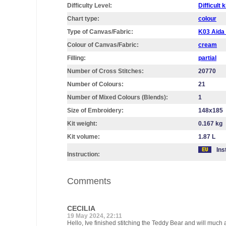
Difficulty Level:
Difficult k
Chart type:
colour
Type of Canvas/Fabric:
K03 Aid
Colour of Canvas/Fabric:
cream
Filling:
partial
Number of Cross Stitches:
20770
Number of Colours:
21
Number of Mixed Colours (Blends):
1
Size of Embroidery:
148х185
Kit weight:
0.167 kg
Kit volume:
1.87 L
Ins
Instruction:
Comments
CECILIA
19 May 2024, 22:11
Hello, Ive finished stitching the Teddy Bear and will much a