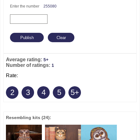
Enter the number
255080
Average rating:
5+
Number of ratings:
1
Rate:
2
3
4
5
5+
Resembling kits
(24)
: