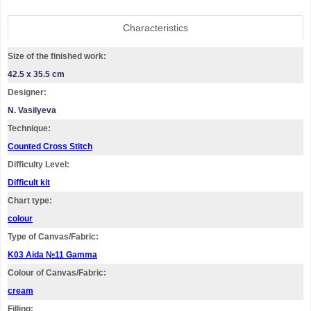
Characteristics
Size of the finished work:
42.5 x 35.5 cm
Designer:
N. Vasilyeva
Technique:
Counted Cross Stitch
Difficulty Level:
Difficult kit
Chart type:
colour
Type of Canvas/Fabric:
K03 Aida №11 Gamma
Colour of Canvas/Fabric:
cream
Filling: