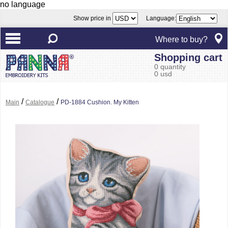
no language
Show price in
Language:
Where to buy?
Shopping cart
0 quantity
0 usd
/
/
Main
Catalogue
PD-1884 Cushion. My Kitten