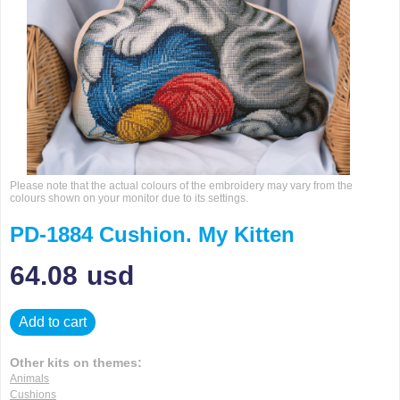
Please note that the actual colours of the embroidery may vary from the
colours shown on your monitor due to its settings.
PD-1884 Cushion. My Kitten
64.08
usd
Add to cart
Other kits on themes:
Animals
Cushions