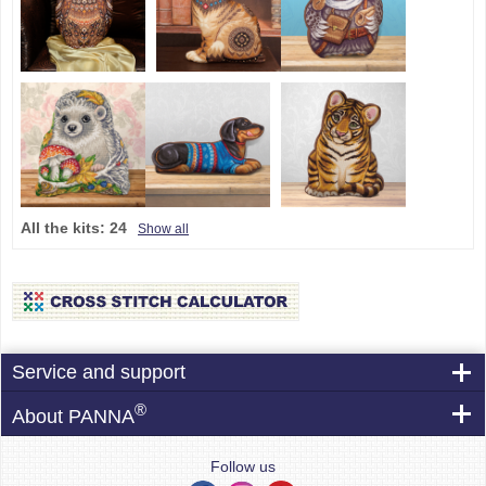
All the kits:
24
Show all
Service and support
®
About PANNA
Follow us