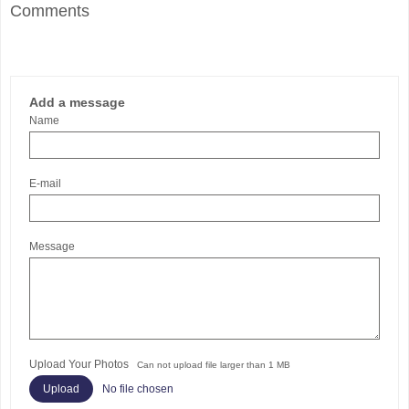
Comments
Add a message
Name
E-mail
Message
Upload Your Photos
Can not upload file larger than 1 MB
No file chosen