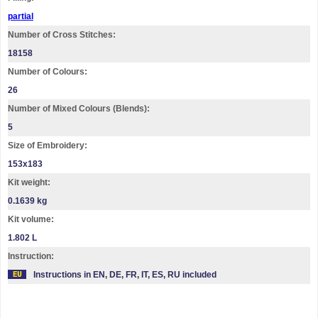
partial
Number of Cross Stitches:
18158
Number of Colours:
26
Number of Mixed Colours (Blends):
5
Size of Embroidery:
153х183
Kit weight:
0.1639 kg
Kit volume:
1.802 L
Instruction:
Instructions in EN, DE, FR, IT, ES, RU included