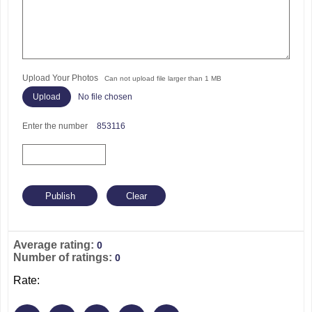
Upload Your Photos
Can not upload file larger than 1 MB
No file chosen
Enter the number
853116
Average rating:
0
Number of ratings:
0
Rate: