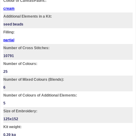
Colour of Canvas/Fabric:
cream
Additional Elements in a Kit:
seed beads
Filling:
partial
Number of Cross Stitches:
10791
Number of Colours:
25
Number of Mixed Colours (Blends):
6
Number of Colours of Additional Elements:
5
Size of Embroidery:
125х152
Kit weight:
0.39 kg