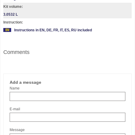
Kit volume:
3.0532 L
Instruction:
Instructions in EN, DE, FR, IT, ES, RU included
Comments
Add a message
Name
E-mail
Message