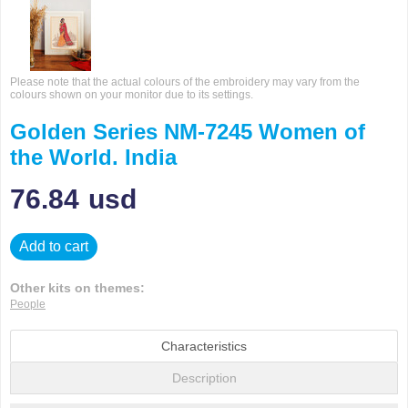
Please note that the actual colours of the embroidery may vary from the
colours shown on your monitor due to its settings.
Golden Series NM-7245 Women of
the World. India
76.84
usd
Add to cart
Other kits on themes:
People
Characteristics
Description