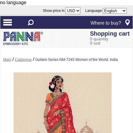
no language
Show price in
Language:
Where to buy?
Shopping cart
0 quantity
0 usd
/
/
Main
Catalogue
Golden Series NM-7245 Women of the World. India