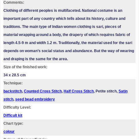
Comments:
Clothing of different peoples is multifaceted. National costume is an
important part of any country which tells about its history, culture and
traditions. The main type of Indian women clothing is sari, pieces of
material wrapping around a body, the drapery of which requires fabric of
length 4.5-9 m and width 1.2 m. Traditionally, the material used for the sari
depends on woman’s social status and abundance. But the way of wearing
and draping is the same for the area.
Size of the finished work:
34 x 28.5 cm
Technique:
backstitch
,
Counted Cross Stitch
,
Half Cross Stitch
, Petite stitch,
Satin
stitch
,
seed bead embroidery
Difficulty Level:
Difficult kit
Chart type:
colour