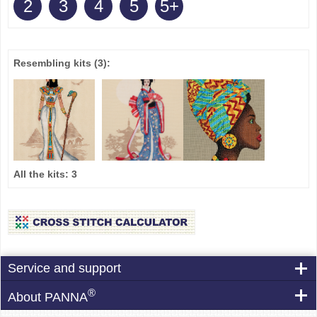
2
3
4
5
5+
Resembling kits
(3)
:
All the kits:
3
Service and support
®
About PANNA