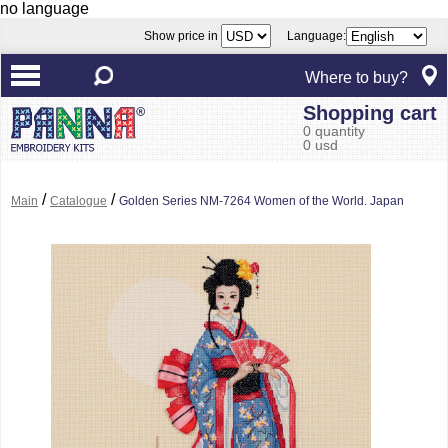
no language
Show price in
Language:
Where to buy?
Shopping cart
0 quantity
0 usd
/
/
Main
Catalogue
Golden Series NM-7264 Women of the World. Japan