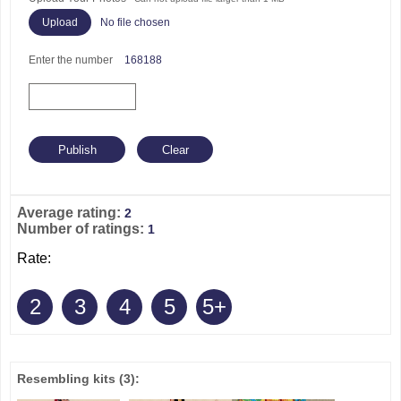
No file chosen
Enter the number
168188
Average rating:
2
Number of ratings:
1
Rate:
2
3
4
5
5+
Resembling kits
(3)
: