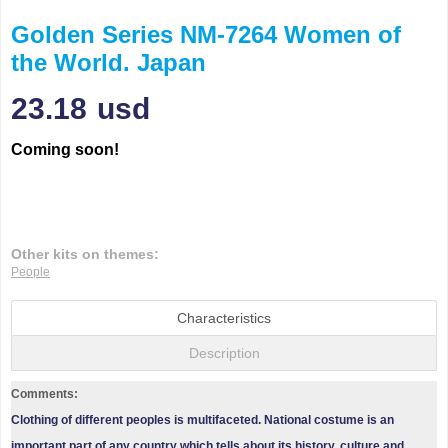
Golden Series NM-7264 Women of
the World. Japan
23.18
usd
Coming soon!
Other kits on themes:
People
Characteristics
Description
Comments:
Clothing of different peoples is multifaceted. National costume is an
important part of any country which tells about its history, culture and