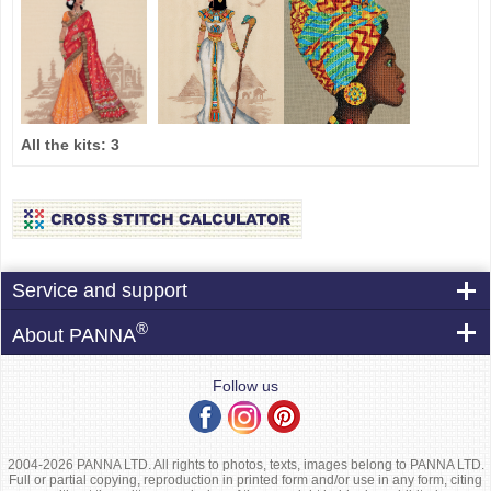
All the kits:
3
Service and support
®
About PANNA
Follow us
2004-2026 PANNA LTD. All rights to photos, texts, images belong to PANNA LTD.
Full or partial copying, reproduction in printed form and/or use in any form, citing