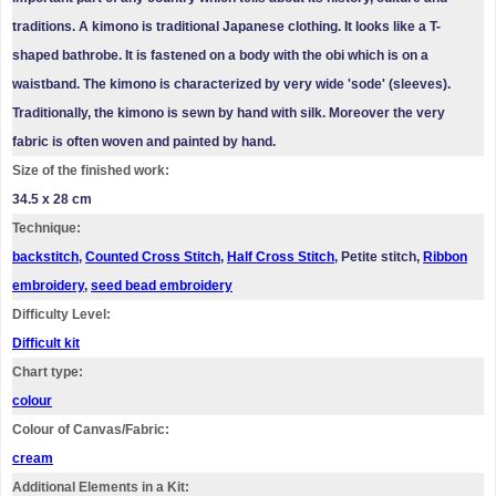
traditions. A kimono is traditional Japanese clothing. It looks like a T-
shaped bathrobe. It is fastened on a body with the obi which is on a
waistband. The kimono is characterized by very wide 'sode' (sleeves).
Traditionally, the kimono is sewn by hand with silk. Moreover the very
fabric is often woven and painted by hand.
Size of the finished work:
34.5 x 28 cm
Technique:
backstitch
,
Counted Cross Stitch
,
Half Cross Stitch
, Petite stitch,
Ribbon
embroidery
,
seed bead embroidery
Difficulty Level:
Difficult kit
Chart type:
colour
Colour of Canvas/Fabric:
cream
Additional Elements in a Kit: