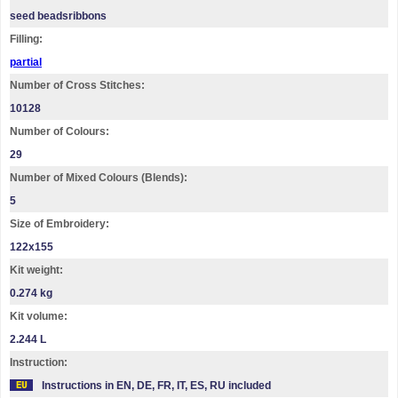
seed beadsribbons
Filling:
partial
Number of Cross Stitches:
10128
Number of Colours:
29
Number of Mixed Colours (Blends):
5
Size of Embroidery:
122х155
Kit weight:
0.274 kg
Kit volume:
2.244 L
Instruction:
Instructions in EN, DE, FR, IT, ES, RU included