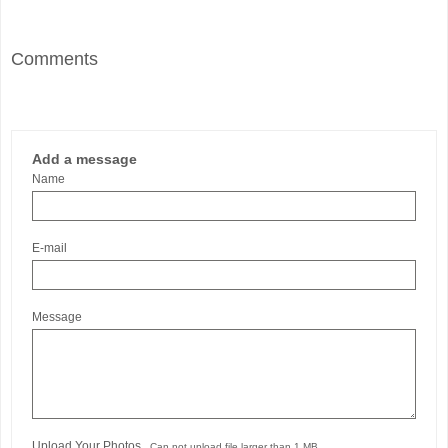
Comments
Add a message
Name
E-mail
Message
Upload Your Photos
Can not upload file larger than 1 MB