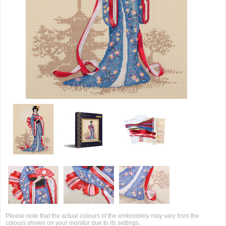
Please note that the actual colours of the embroidery may vary from the
colours shown on your monitor due to its settings.