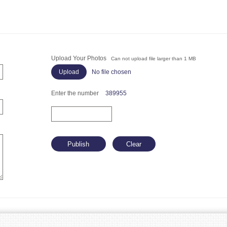
Upload Your Photos
Can not upload file larger than 1 MB
No file chosen
Enter the number
389955