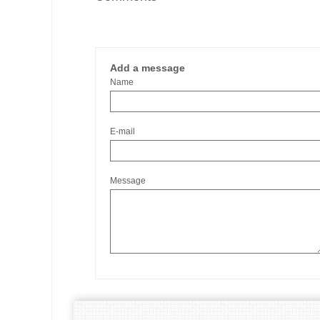
Add a message
Name
E-mail
Message