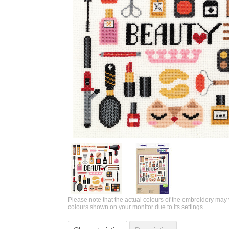
Please note that the actual colours of the embroidery may 
colours shown on your monitor due to its settings.