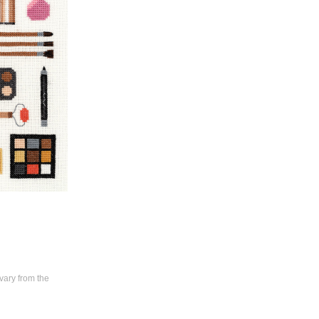
vary from the