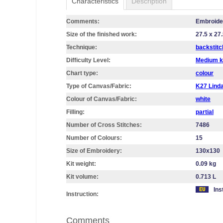
Characteristics
Description
Comments:
Embroidery
Size of the finished work:
27.5 x 27
Technique:
backstitc
Difficulty Level:
Medium k
Chart type:
colour
Type of Canvas/Fabric:
K27 Lin
Colour of Canvas/Fabric:
white
Filling:
partial
Number of Cross Stitches:
7486
Number of Colours:
15
Size of Embroidery:
130х130
Kit weight:
0.09 kg
Kit volume:
0.713 L
Ins
Instruction:
Comments