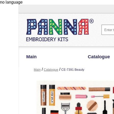
no language
Main
Catalogue
/
/
Main
Catalogue
CE-7391 Beauty