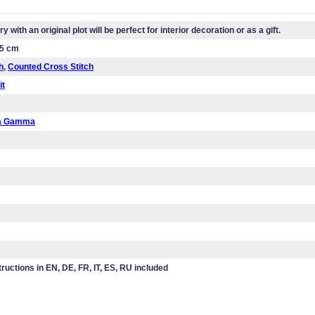
 with an original plot will be perfect for interior decoration or as a gift.
.5 cm
h
,
Counted Cross Stitch
it
da Gamma
tructions in EN, DE, FR, IT, ES, RU included