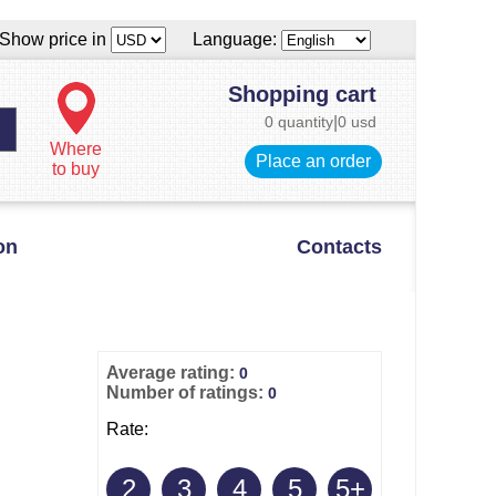
Show price in
Language:
Shopping cart
0 quantity
|
0 usd
Where
Place an order
to buy
on
Contacts
Average rating:
0
Number of ratings:
0
Rate:
2
3
4
5
5+