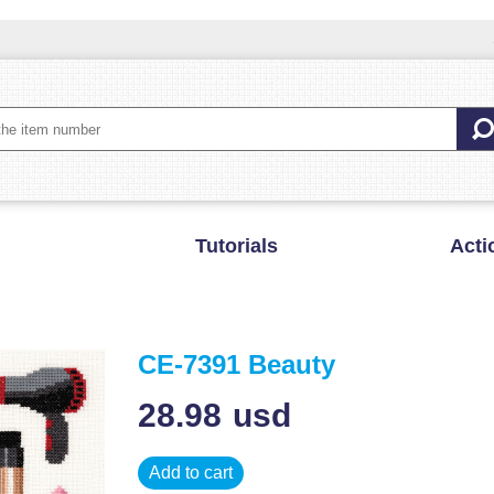
Tutorials
Acti
CE-7391 Beauty
28.98
usd
Add to cart