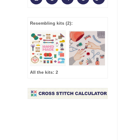
Resembling kits
(2)
:
All the kits:
2