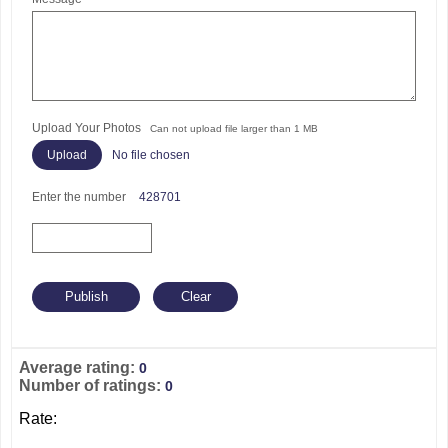
Upload Your Photos
Can not upload file larger than 1 MB
No file chosen
Enter the number
428701
Average rating:
0
Number of ratings:
0
Rate: