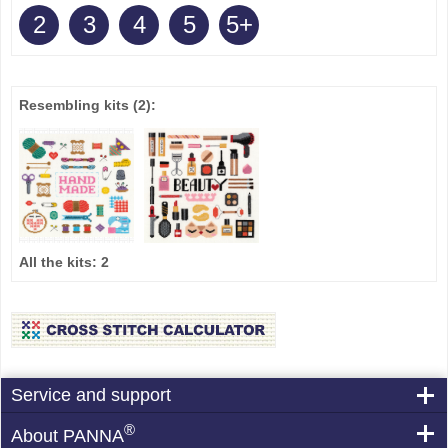
2
3
4
5
5+
Resembling kits
(2)
:
All the kits:
2
Service and support
®
About PANNA