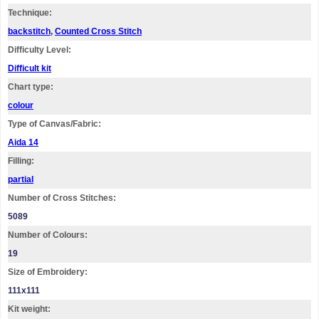
Technique:
backstitch
,
Counted Cross Stitch
Difficulty Level:
Difficult kit
Chart type:
colour
Type of Canvas/Fabric:
Aida 14
Filling:
partial
Number of Cross Stitches:
5089
Number of Colours:
19
Size of Embroidery:
111х111
Kit weight: