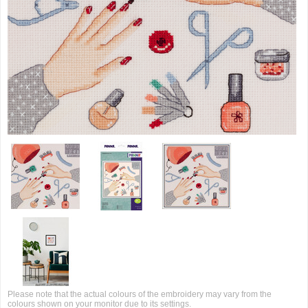
Please note that the actual colours of the embroidery may vary from the
colours shown on your monitor due to its settings.