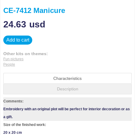
CE-7412 Manicure
24.63
usd
Add to cart
Other kits on themes:
Fun pictures
People
Characteristics
Description
Comments:
Embroidery with an original plot will be perfect for interior decoration or as
a gift.
Size of the finished work:
20 x 20 cm