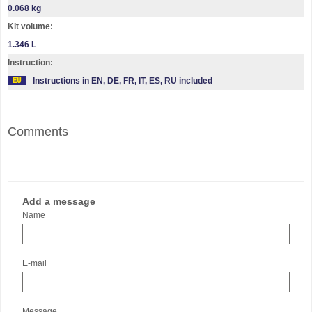
0.068 kg
Kit volume:
1.346 L
Instruction:
Instructions in EN, DE, FR, IT, ES, RU included
Comments
Add a message
Name
E-mail
Message