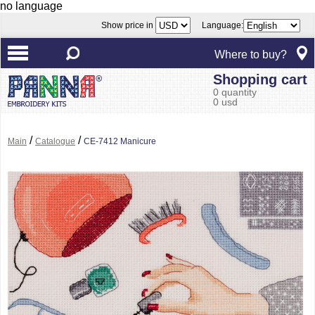
no language
Show price in
Language:
Where to buy?
Shopping cart
0 quantity
0 usd
/
/
Main
Catalogue
CE-7412 Manicure