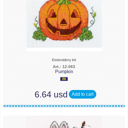
Embroidery kit
Art.: 12-063
Pumpkin
6.64 usd
Add to cart