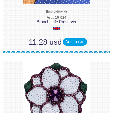
Embroidery kit
Art.: 10-024
Brooch. Life Preserver
11.28 usd
Add to cart