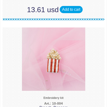
13.61 usd
Add to cart
Embroidery kit
Art.: 10-004