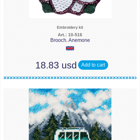
Embroidery kit
Art.: 10-516
Brooch. Anemone
18.83 usd
Add to cart