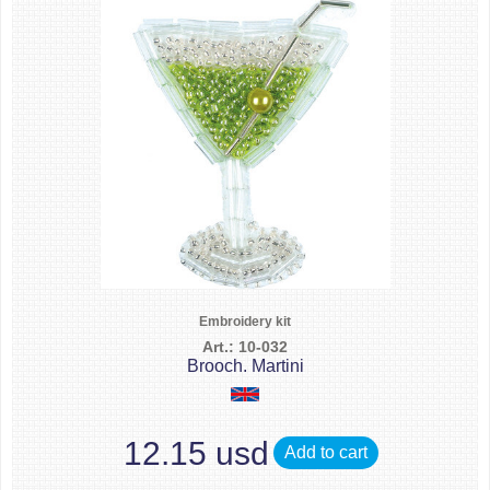
Embroidery kit
Art.: 10-032
Brooch. Martini
12.15 usd
Add to cart