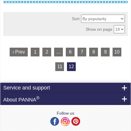
Sort
Show on page
‹ Prev
1
2
…
6
7
8
9
10
11
12
Service and support
®
About PANNA
Follow us