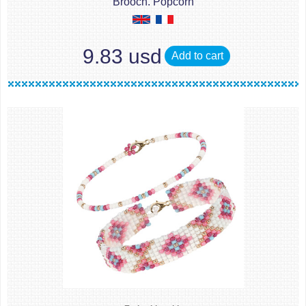
Brooch. Popcorn
9.83 usd
Add to cart