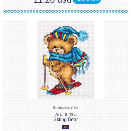
Embroidery kit
Art.: 8-435
Skiing Bear