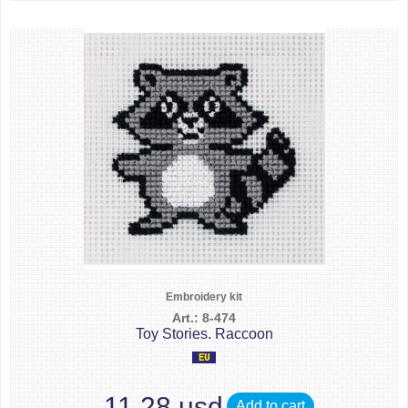
Embroidery kit
Art.: 8-474
Toy Stories. Raccoon
11.28 usd
Add to cart