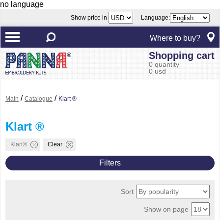
no language
Show price in
Language:
Where to buy?
Shopping cart
0 quantity
0 usd
/
/
Main
Catalogue
Klart ®
Klart ®
Klart®
Clear
Filters
Sort
Show on page