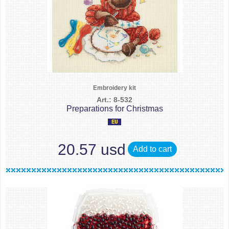
Embroidery kit
Art.: 8-532
Preparations for Christmas
20.57 usd
Add to cart