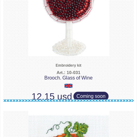
Embroidery kit
Art.: 10-031
Brooch. Glass of Wine
12.15 usd
Coming soon