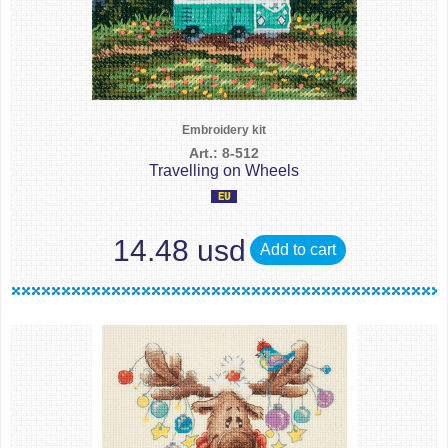
Embroidery kit
Art.: 8-512
Travelling on Wheels
14.48 usd
Add to cart