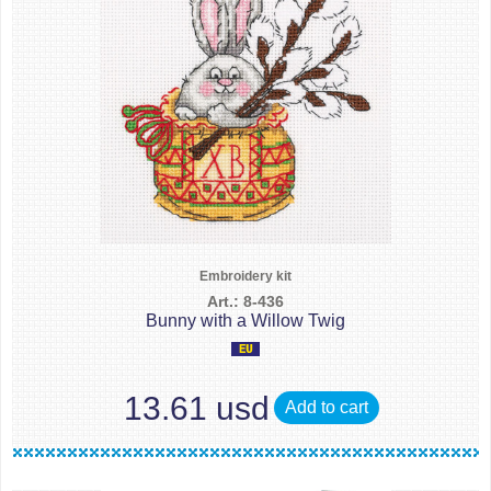
Embroidery kit
Art.: 8-436
Bunny with a Willow Twig
13.61 usd
Add to cart