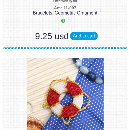
Embroidery kit
Art.: 11-007
Bracelets. Geometric Ornament
9.25 usd
Add to cart