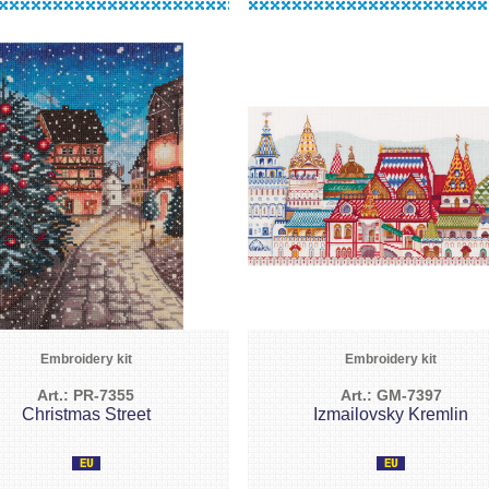
Embroidery kit
Embroidery kit
Art.: PR-7355
Art.: GM-7397
Christmas Street
Izmailovsky Kremlin