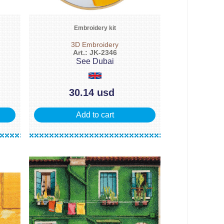
Embroidery kit
3D Embroidery
Art.: JK-2346
See Dubai
30.14 usd
Add to cart