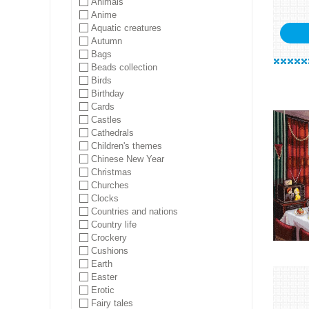
Animals
Anime
Aquatic creatures
Autumn
Bags
Beads collection
Birds
Birthday
Cards
Castles
Cathedrals
Children's themes
Chinese New Year
Christmas
Churches
Clocks
Countries and nations
Country life
Crockery
Cushions
Earth
Easter
Erotic
Fairy tales