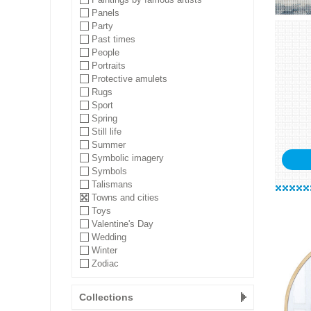
Panels
Party
Past times
People
Portraits
Protective amulets
Rugs
Sport
Spring
Still life
Summer
Symbolic imagery
Symbols
Talismans
Towns and cities
Toys
Valentine's Day
Wedding
Winter
Zodiac
Collections