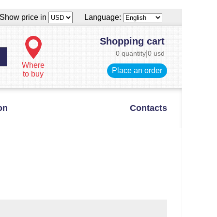
Show price in
Language:
Shopping cart
0 quantity
|
0 usd
Where
Place an order
to buy
on
Contacts