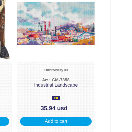
Embroidery kit
Art.: GM-7358
Industrial Landscape
35.94 usd
Add to cart