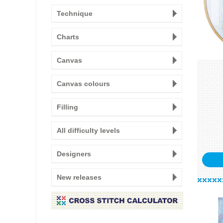
Technique
Charts
Canvas
Canvas colours
Filling
All difficulty levels
Designers
New releases