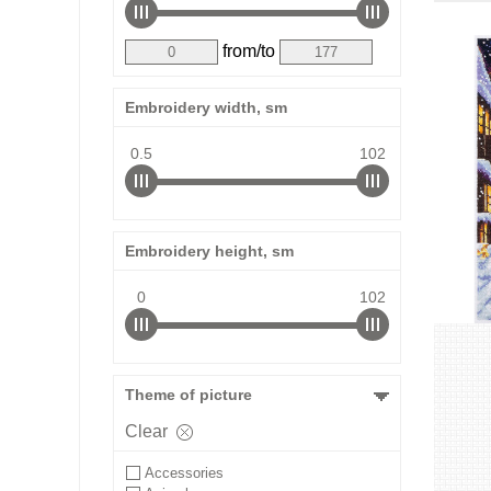
from/to
Embroidery width, sm
0.5
102
Embroidery height, sm
0
102
Theme of picture
Clear
Accessories