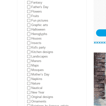
Fantasy
Father's Day
Flowers
Fruits
Fun pictures
Graphic arts
Halloween
Hieroglyphs
Houses
Insects
Kid's party
Kitchen designs
Landscapes
Manors
Maps
Mosques
Mother’s Day
Napkins
Nature
Nautical
New Year
Original designs
Ornaments
Paintings by famous artists