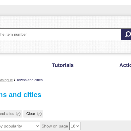
Tutorials
Acti
/
talogue
Towns and cities
s and cities
nd cities
Clear
Show on page