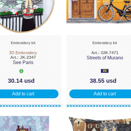
Embroidery kit
Embroidery kit
3D Embroidery
Art.: GM-7471
Art.: JK-2347
Streets of Murano
See Paris
30.14 usd
38.55 usd
Add to cart
Add to cart