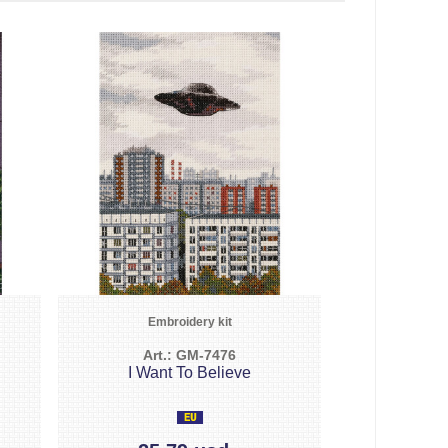
Embroidery kit
Art.: GM-7476
I Want To Believe