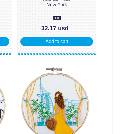
New York
32.17 usd
Add to cart