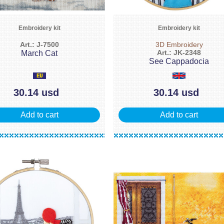
Embroidery kit
Embroidery kit
Art.: J-7500
3D Embroidery
Art.: JK-2348
March Cat
See Cappadocia
30.14 usd
30.14 usd
Add to cart
Add to cart