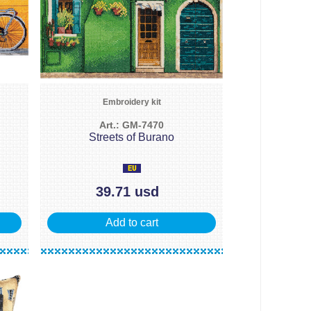
Embroidery kit
Art.: GM-7470
Streets of Burano
39.71 usd
Add to cart