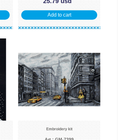
25.79 usd
Add to cart
Embroidery kit
Art.: GM-7399