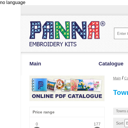
no language
Main
Catalogue
/
Main
Ca
Town
Towns a
Price range
Sort
0
177