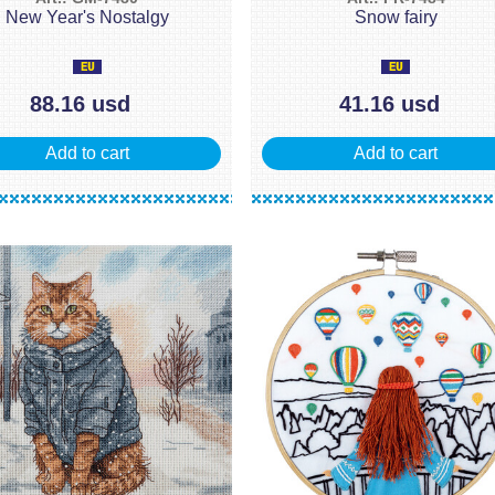
New Year's Nostalgy
Snow fairy
88.16 usd
41.16 usd
Add to cart
Add to cart