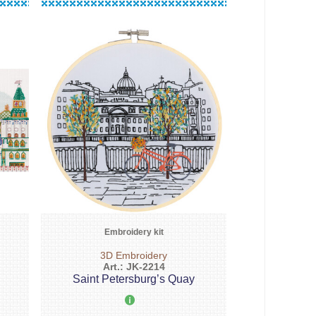
Embroidery kit
3D Embroidery
Art.: JK-2214
Saint Petersburg’s Quay