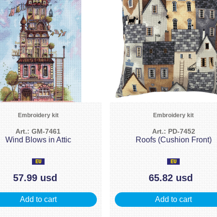
Embroidery kit
Embroidery kit
Art.: GM-7461
Art.: PD-7452
Wind Blows in Attic
Roofs (Cushion Front)
57.99 usd
65.82 usd
Add to cart
Add to cart