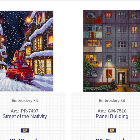
Embroidery kit
Embroidery kit
Art.: PR-7497
Art.: GM-7516
Street of the Nativity
Panel Building