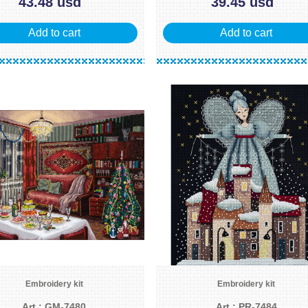
43.48 usd
39.45 usd
Add to cart
Add to cart
Embroidery kit
Embroidery kit
Art.: GM-7480
Art.: PR-7484